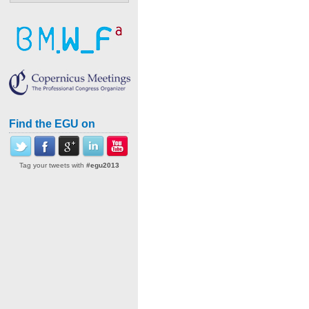
Find the EGU on
Tag your tweets with
#egu2013