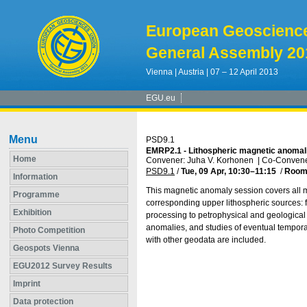
European Geoscienc
General Assembly 20
Vienna | Austria | 07 – 12 April 2013
EGU.eu
Menu
PSD9.1
EMRP2.1 - Lithospheric magnetic anomali
Home
Convener: Juha V. Korhonen
|
Co-Convener
PSD9.1
/
Tue, 09 Apr, 10:30
–11:15
/
Room
Information
This magnetic anomaly session covers all 
Programme
corresponding upper lithospheric sources: 
Exhibition
processing to petrophysical and geological
anomalies, and studies of eventual tempora
Photo Competition
with other geodata are included.
Geospots Vienna
EGU2012 Survey Results
Imprint
Data protection