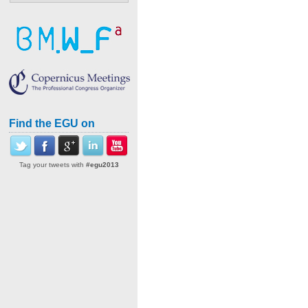
Find the EGU on
Tag your tweets with
#egu2013