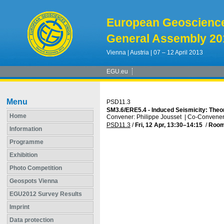
European Geoscienc
General Assembly 20
Vienna | Austria | 07 – 12 April 2013
EGU.eu
Menu
PSD11.3
SM3.6/ERE5.4 - Induced Seismicity: Theo
Home
Convener: Philippe Jousset
|
Co-Convener:
PSD11.3
/
Fri, 12 Apr, 13:30
–14:15
/
Room
Information
Programme
Exhibition
Photo Competition
Geospots Vienna
EGU2012 Survey Results
Imprint
Data protection