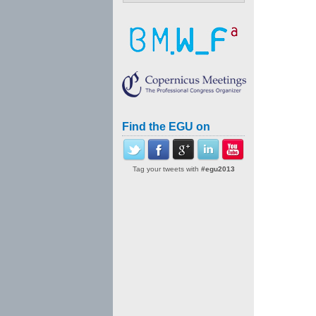
Find the EGU on
Tag your tweets with
#egu2013