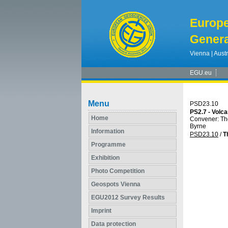
Europ
Genera
Vienna | Austr
EGU.eu
Menu
PSD23.10
PS2.7 - Volc
Home
Convener: T
Byrne
Information
PSD23.10
/
T
Programme
Exhibition
Photo Competition
Geospots Vienna
EGU2012 Survey Results
Imprint
Data protection