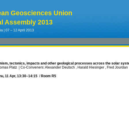
ean Geosciences Union
l Assembly 2013
ia | 07 – 12 April 2013
anism, tectonics, impacts and other geological processes across the solar sys
homas Platz
|
Co-Conveners: Alexander Deutsch , Harald Hiesinger , Fred Jourdan ,
hu, 11 Apr, 13:30
–14:15
/
Room R5