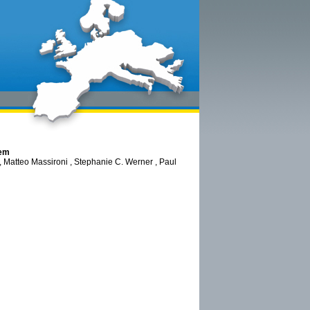
tem
 Matteo Massironi , Stephanie C. Werner , Paul