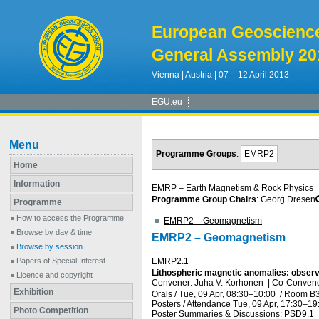
European Geoscienc
General Assembly 20
Vienna | Austria | 07 – 12 April 2013
EGU.eu
Menu
Programme Groups
:
EMRP2
Home
Information
EMRP – Earth Magnetism & Rock Physics
Programme Group Chairs
: Georg Dresen
Programme
How to access the Programme
EMRP2 – Geomagnetism
Browse by day & time
EMRP2 – Geomagnetism
Browse by session
Papers of Special Interest
EMRP2.1
Lithospheric magnetic anomalies: observ
Licence and copyright
Convener: Juha V. Korhonen
|
Co-Convener
Exhibition
Orals
/
Tue, 09 Apr, 08:30
–10:00
/
Room B
Posters
/
Attendance
Tue, 09 Apr, 17:30
–19
Photo Competition
Poster Summaries & Discussions
:
PSD9.1