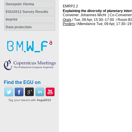
Geospots Vienna
EMRP2.2
Explaining the diversity of planetary int
EGU2012 Survey Results
Convener: Johannes Wicht
|
Co-Conveners
Imprint
Orals
/
Tue, 09 Apr, 15:30
–17:00
/
Room B
Posters
/
Attendance
Tue, 09 Apr, 17:30
–19
Data protection
Find the EGU on
Tag your tweets with
#egu2013