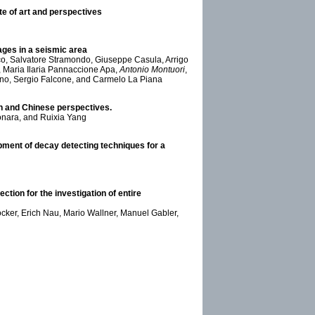
e of art and perspectives
tages in a seismic area
co, Salvatore Stramondo, Giuseppe Casula, Arrigo
 Maria Ilaria Pannaccione Apa,
Antonio Montuori
,
ano, Sergio Falcone, and Carmelo La Piana
an and Chinese perspectives.
nara, and Ruixia Yang
pment of decay detecting techniques for a
tion for the investigation of entire
öcker, Erich Nau, Mario Wallner, Manuel Gabler,