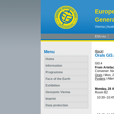
Europ
Genera
Vienna | Austr
EGU.eu
Menu
[Back]
Orals GI3.
Home
GI3.4
Information
From Artefact
Convener: Ni
Programme
Orals
/
Mon, 2
Posters
/
Atte
Face of the Earth
Exhibition
Monday, 28 A
Geospots Vienna
Room B2
10:30–10:4
Imprint
Data protection