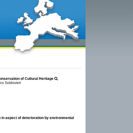
onservation of Cultural Heritage
co Soldovieri
 in aspect of deterioration by environmental