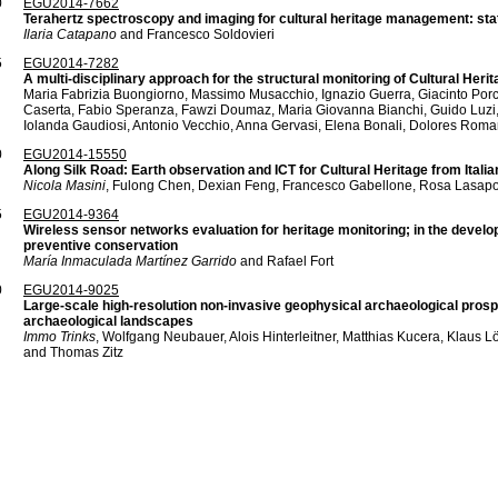
0
EGU2014-7662
Terahertz spectroscopy and imaging for cultural heritage management: stat
Ilaria Catapano
and Francesco Soldovieri
5
EGU2014-7282
A multi-disciplinary approach for the structural monitoring of Cultural Heri
Maria Fabrizia Buongiorno, Massimo Musacchio, Ignazio Guerra, Giacinto Por
Caserta, Fabio Speranza, Fawzi Doumaz, Maria Giovanna Bianchi, Guido Luzi,
Iolanda Gaudiosi, Antonio Vecchio, Anna Gervasi, Elena Bonali, Dolores Rom
0
EGU2014-15550
Along Silk Road: Earth observation and ICT for Cultural Heritage from Itali
Nicola Masini
, Fulong Chen, Dexian Feng, Francesco Gabellone, Rosa Lasapo
5
EGU2014-9364
Wireless sensor networks evaluation for heritage monitoring; in the develo
preventive conservation
María Inmaculada Martínez Garrido
and Rafael Fort
0
EGU2014-9025
Large-scale high-resolution non-invasive geophysical archaeological prospec
archaeological landscapes
Immo Trinks
, Wolfgang Neubauer, Alois Hinterleitner, Matthias Kucera, Klaus L
and Thomas Zitz