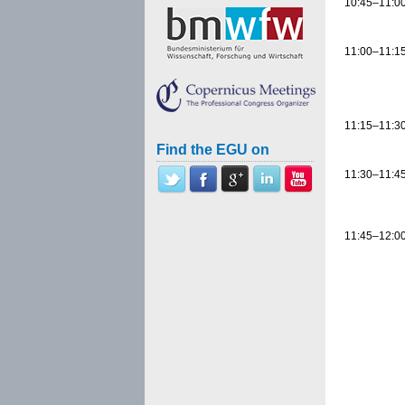
10:45–11:0
11:00–11:1
11:15–11:3
Find the EGU on
11:30–11:4
11:45–12:0