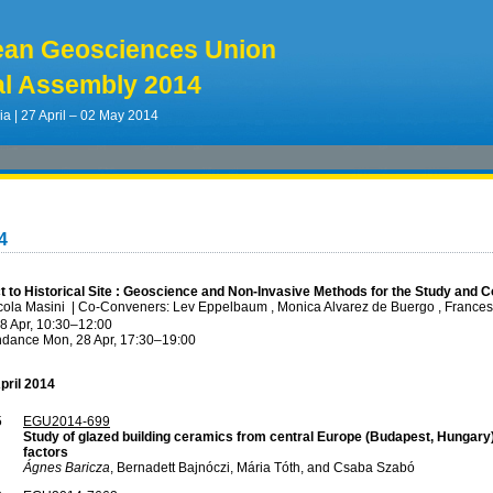
ean Geosciences Union
l Assembly 2014
ia | 27 April – 02 May 2014
4
 to Historical Site : Geoscience and Non-Invasive Methods for the Study and C
cola Masini
|
Co-Conveners: Lev Eppelbaum , Monica Alvarez de Buergo , Frances
8 Apr, 10:30
–12:00
ndance
Mon, 28 Apr, 17:30
–19:00
pril 2014
5
EGU2014-699
Study of glazed building ceramics from central Europe (Budapest, Hungary)
factors
Ágnes Baricza
, Bernadett Bajnóczi, Mária Tóth, and Csaba Szabó