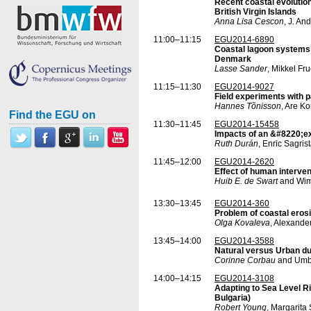
Recent coastal evolutio
British Virgin Islands
Anna Lisa Cescon
, J. An
11:00–11:15
EGU2014-6890
Coastal lagoon systems a
Denmark
Lasse Sander
, Mikkel Fr
11:15–11:30
EGU2014-9027
Field experiments with p
Hannes Tõnisson
, Are K
Find the EGU on
11:30–11:45
EGU2014-15458
Impacts of an &#8220;e
Ruth Durán
, Enric Sagris
11:45–12:00
EGU2014-2620
Effect of human interven
Huib E. de Swart
and Wim
13:30–13:45
EGU2014-360
Problem of coastal erosi
Olga Kovaleva
, Alexande
13:45–14:00
EGU2014-3588
Natural versus Urban du
Corinne Corbau
and Umb
14:00–14:15
EGU2014-3108
Adapting to Sea Level R
Bulgaria)
Robert Young
, Margarita