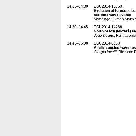
14:15–14:30
EGU2014-15353
Evolution of foredune ba
extreme wave events
Max Engel
, Simon Matthi
14:30–14:45
EGU2014-14268
North beach (Nazaré) sa
João Duarte
, Rui Tabord
14:45–15:00
EGU2014-6600
A fully coupled wave re
Giorgio Incelli
, Riccardo 