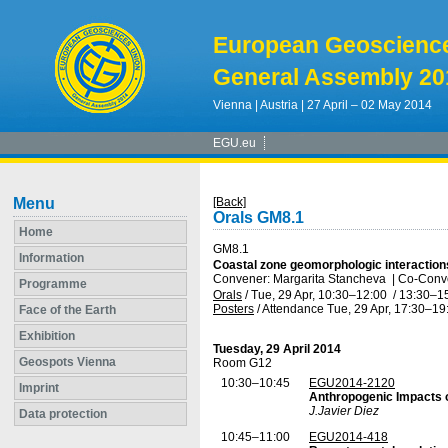
European Geoscienc
General Assembly 20
Vienna | Austria | 27 April – 02 May 2014
EGU.eu
Menu
[Back]
Orals GM8.1
Home
GM8.1
Information
Coastal zone geomorphologic interaction
Convener: Margarita Stancheva
|
Co-Conve
Programme
Orals
/
Tue, 29 Apr, 10:30
–12:00
/
13:30
–1
Posters
/
Attendance
Tue, 29 Apr, 17:30
–19
Face of the Earth
Exhibition
Tuesday, 29 April 2014
Geospots Vienna
Room G12
10:30–10:45
EGU2014-2120
Imprint
Anthropogenic Impacts o
J.Javier Diez
Data protection
10:45–11:00
EGU2014-418