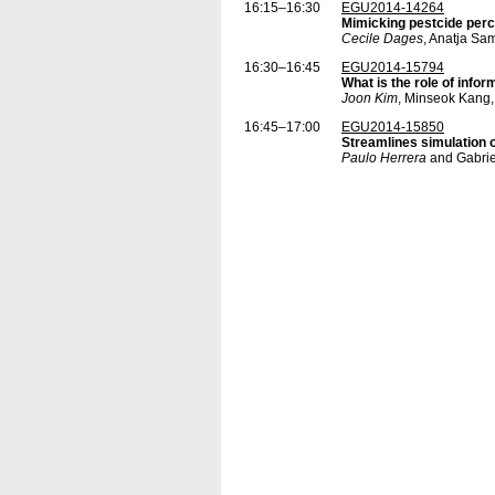
16:15–16:30
EGU2014-14264
Mimicking pestcide perc
Cecile Dages
, Anatja Sam
16:30–16:45
EGU2014-15794
What is the role of info
Joon Kim
, Minseok Kang,
16:45–17:00
EGU2014-15850
Streamlines simulation o
Paulo Herrera
and Gabrie