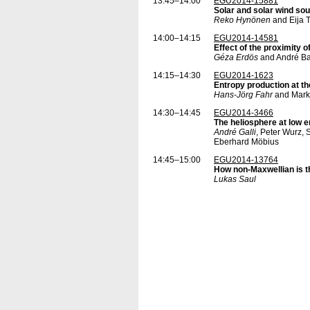
13:45–14:00
EGU2014-15881
Solar and solar wind so
Reko Hynönen
and Eija 
14:00–14:15
EGU2014-14581
Effect of the proximity 
Géza Erdös
and André B
14:15–14:30
EGU2014-1623
Entropy production at th
Hans-Jörg Fahr
and Mark
14:30–14:45
EGU2014-3466
The heliosphere at low 
André Galli
, Peter Wurz,
Eberhard Möbius
14:45–15:00
EGU2014-13764
How non-Maxwellian is t
Lukas Saul