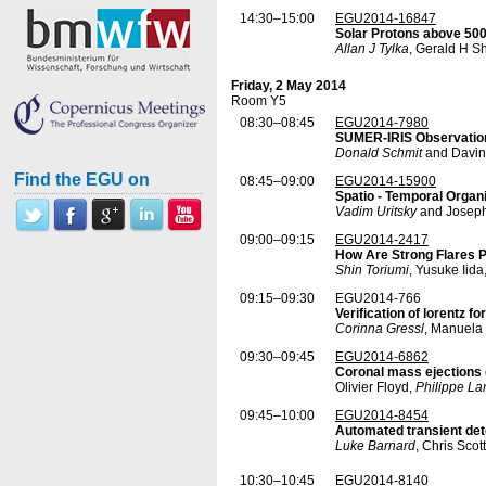
14:30–15:00
EGU2014-16847
Solar Protons above 500
Allan J Tylka
, Gerald H S
Friday, 2 May 2014
Room Y5
08:30–08:45
EGU2014-7980
SUMER-IRIS Observatio
Donald Schmit
and Davin
Find the EGU on
08:45–09:00
EGU2014-15900
Spatio - Temporal Organi
Vadim Uritsky
and Joseph
09:00–09:15
EGU2014-2417
How Are Strong Flares 
Shin Toriumi
, Yusuke Iid
09:15–09:30
EGU2014-766
Verification of lorentz 
Corinna Gressl
, Manuela 
09:30–09:45
EGU2014-6862
Coronal mass ejections 
Olivier Floyd,
Philippe L
09:45–10:00
EGU2014-8454
Automated transient det
Luke Barnard
, Chris Sco
10:30–10:45
EGU2014-8140