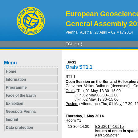
European Geoscienc
General Assembly 20
Vienna | Austria | 27 April – 02 May 2014
EGU.eu
Menu
[Back]
Orals ST1.1
Home
ST1.1
Information
Open Session on the Sun and Heliosphere
Convener: Volker Bothmer (deceased)
|
Co
Programme
Orals
/
Thu, 01 May, 13:30
–15:00
/
Fri, 02 May, 08:30
–12:00
Face of the Earth
/
Fri, 02 May, 13:30
–15:00
Exhibition
Posters
/
Attendance
Thu, 01 May, 17:30
–1
Geospots Vienna
Thursday, 1 May 2014
Imprint
Room Y1
13:30–14:30
EGU2014-16515
Data protection
Issues of onset in spac
Karl Schindler