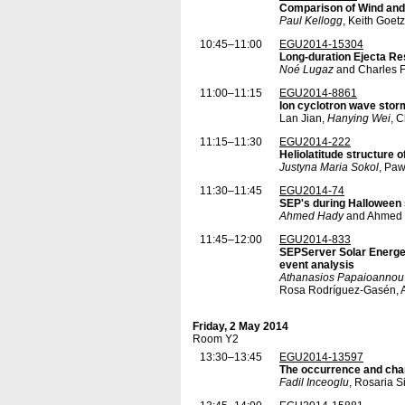
Comparison of Wind and
Paul Kellogg
, Keith Goet
10:45–11:00
EGU2014-15304
Long-duration Ejecta Re
Noé Lugaz
and Charles F
11:00–11:15
EGU2014-8861
Ion cyclotron wave storm
Lan Jian,
Hanying Wei
, 
11:15–11:30
EGU2014-222
Heliolatitude structure 
Justyna Maria Sokol
, Pa
11:30–11:45
EGU2014-74
SEP's during Halloween
Ahmed Hady
and Ahmed 
11:45–12:00
EGU2014-833
SEPServer Solar Energet
event analysis
Athanasios Papaioannou
Rosa Rodríguez-Gasén, A
Friday, 2 May 2014
Room Y2
13:30–13:45
EGU2014-13597
The occurrence and char
Fadil Inceoglu
, Rosaria S