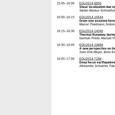
15:45–16:00
EGU2014-8650
Shear localization due 
Stefan Markus Schmalhol
16:00–16:15
EGU2014-10544
Grain size assisted form
Marcel Thielmann
, Antoi
16:15–16:30
EGU2014-14040
Thermal Runaway during
German Prieto, Manuel Fl
16:30–16:45
EGU2014-10684
A new perspective on th
Sven Erik Meyer
, Boris 
16:45–17:00
EGU2014-7168
Deep focus earthquakes 
Alexandre Schubnel
, Fab