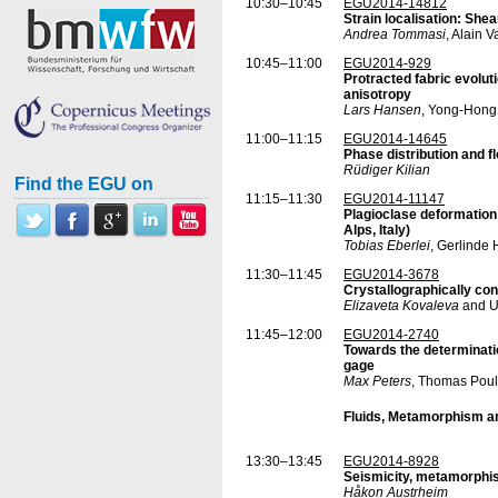
10:30–10:45
EGU2014-14812
Strain localisation: Shea
Andrea Tommasi
, Alain 
10:45–11:00
EGU2014-929
Protracted fabric evoluti
anisotropy
Lars Hansen
, Yong-Hong
11:00–11:15
EGU2014-14645
Phase distribution and f
Rüdiger Kilian
Find the EGU on
11:15–11:30
EGU2014-11147
Plagioclase deformation
Alps, Italy)
Tobias Eberlei
, Gerlinde
11:30–11:45
EGU2014-3678
Crystallographically con
Elizaveta Kovaleva
and Ur
11:45–12:00
EGU2014-2740
Towards the determinatio
gage
Max Peters
, Thomas Poul
Fluids, Metamorphism a
13:30–13:45
EGU2014-8928
Seismicity, metamorphis
Håkon Austrheim