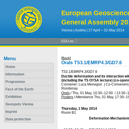
European Geoscienc
General Assembly 20
Vienna | Austria | 27 April – 02 May 2014
EGU.eu
Menu
[Back]
Orals TS3.1/EMRP4.3/GD7.6
Home
TS3.1/EMRP4.3/GD7.6
Information
Ductile deformation and its interaction wit
(including the TS OYSA lecture) (co-spo
Programme
Convener: Luca Menegon
|
Co-Conveners: 
Rondenay
Face of the Earth
Orals
/
Thu, 01 May, 10:30
–12:00
/
13:30
–1
Exhibition
Posters
/
Attendance
Thu, 01 May, 17:30
–1
Geospots Vienna
Thursday, 1 May 2014
Imprint
Room B1
Deformation Mechanism
Data protection