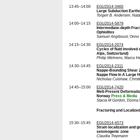
13:45–14:00
EGU2014-3460
Large Subduction Earthqu
Torgeir B. Andersen
, Nat
14:00–14:15
EGU2014-5879
Intermediate-depth Fra
Ophiolites
Samuel Angiboust
, Onno
14:15–14:30
EGU2014-2074
Cycles of fluid involved 
Alps, Switzerland)
Philip Wehrens
, Marco H
14:30–14:45
EGU2014-2311
Nappe-Bounding Shear Zo
Nappe Flow In A Large 
Nicholas Culshaw
, Chris
14:45–15:00
EGU2014-7420
Melt-Present Deformation
Norway
Press & Media
Stacia M Gordon
, Donna 
Fracturing and Localize
15:30–15:45
EGU2014-4573
Strain localization and 
seismogenic zone
Claudia Trepmann