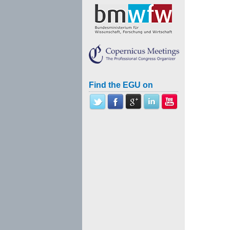
Find the EGU on