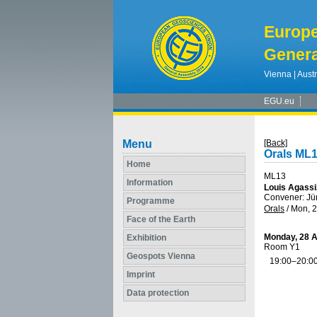
Europ
Genera
Vienna | Austr
EGU.eu
Menu
[Back]
Orals ML
Home
ML13
Information
Louis Agassi
Convener: Jü
Programme
Orals
/
Mon, 2
Face of the Earth
Monday, 28 A
Exhibition
Room Y1
Geospots Vienna
19:00–20:0
Imprint
Data protection