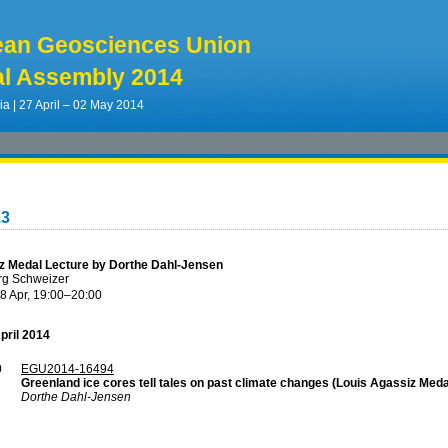
ean Geosciences Union
l Assembly 2014
ia | 27 April – 02 May 2014
13
z Medal Lecture by Dorthe Dahl-Jensen
rg Schweizer
8 Apr, 19:00
–20:00
pril 2014
0
EGU2014-16494
Greenland ice cores tell tales on past climate changes (Louis Agassiz Meda
Dorthe Dahl-Jensen