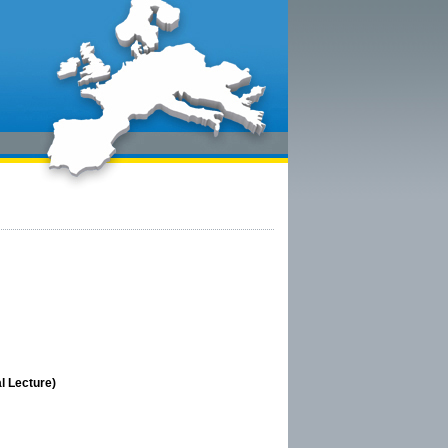
l Lecture)