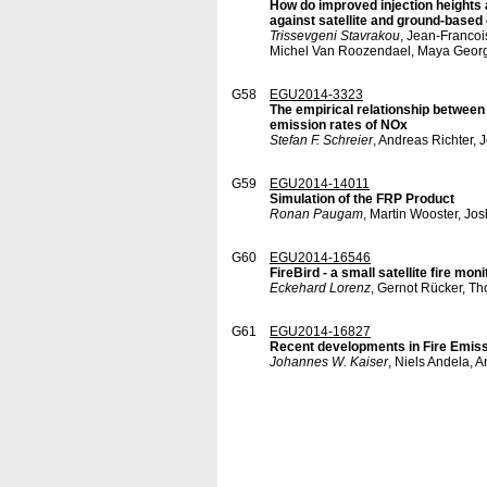
How do improved injection heights 
against satellite and ground-based
Trissevgeni Stavrakou
, Jean-Francoi
Michel Van Roozendael, Maya Georg
G58
EGU2014-3323
The empirical relationship between 
emission rates of NOx
Stefan F. Schreier
, Andreas Richter,
G59
EGU2014-14011
Simulation of the FRP Product
Ronan Paugam
, Martin Wooster, Jo
G60
EGU2014-16546
FireBird - a small satellite fire mon
Eckehard Lorenz
, Gernot Rücker, T
G61
EGU2014-16827
Recent developments in Fire Emiss
Johannes W. Kaiser
, Niels Andela, 