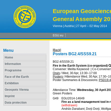
European Geoscienc
General Assembly 20
Vienna | Austria | 27 April – 02 May 2014
EGU.eu
Menu
[Back]
Posters BG2.4/SSS9.21
Home
BG2.4/SSS9.21
Information
Fire in the Earth System (co-organized)
Convener: Melita Keywood
|
Co-Conveners:
Programme
Orals
/
Wed, 30 Apr, 13:30
–17:00
Posters
/
Attendance
Wed, 30 Apr, 17:30
–19
Face of the Earth
Poster Summaries & Discussions
:
PSD19.4
Exhibition
Geospots Vienna
Attendance Time:
Wednesday, 30 April 20
Green Posters
Imprint
G49
EGU2014-14649
Fire as a land management tool in 
Data protection
(withdrawn)
András Darabant
, Dorji Dorji, Wol