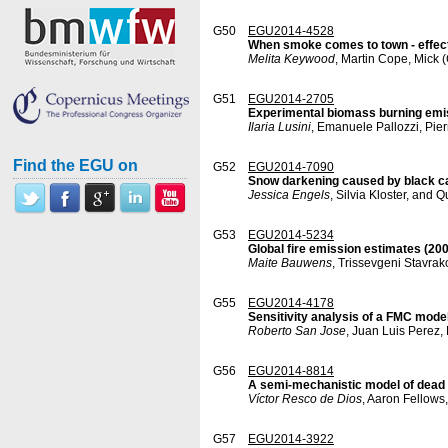
G50
EGU2014-4528
When smoke comes to town - effect
Melita Keywood
, Martin Cope, Mick
G51
EGU2014-2705
Experimental biomass burning em
Ilaria Lusini
, Emanuele Pallozzi, Pier
Find the EGU on
G52
EGU2014-7090
Snow darkening caused by black ca
Jessica Engels
, Silvia Kloster, and 
G53
EGU2014-5234
Global fire emission estimates (2
Maite Bauwens
, Trissevgeni Stavra
G55
EGU2014-4178
Sensitivity analysis of a FMC model
Roberto San Jose
, Juan Luis Perez,
G56
EGU2014-8814
A semi-mechanistic model of dead 
Víctor Resco de Dios
, Aaron Fellows
G57
EGU2014-3922