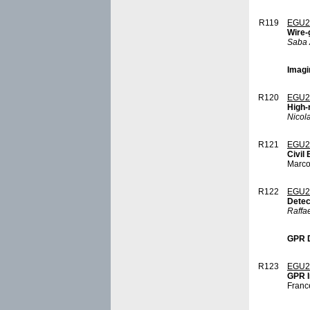
R119
EGU2
Wire-
Saba 
Imagi
R120
EGU2
High-
Nicol
R121
EGU2
Civil
Marco
R122
EGU2
Detec
Raffa
GPR D
R123
EGU2
GPR I
Franc