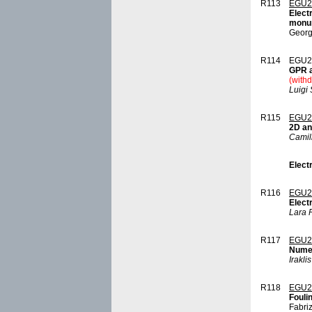
R113
EGU2
Elect
monum
Georg
R114
EGU2
GPR a
(with
Luigi
R115
EGU2
2D an
Camil
Elect
R116
EGU2
Elect
Lara 
R117
EGU2
Numer
Irakli
R118
EGU2
Fouli
Fabri