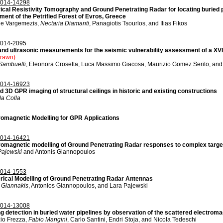
014-14298
rical Resistivity Tomography and Ground Penetrating Radar for locating buried pe
ent of the Petrified Forest of Evros, Greece
e Vargemezis,
Nectaria Diamanti
, Panagiotis Tsourlos, and Ilias Fikos
014-2095
nd ultrasonic measurements for the seismic vulnerability assessment of a XVI cen
drawn)
 Sambuelli
, Eleonora Crosetta, Luca Massimo Giacosa, Maurizio Gomez Serito, an
014-16923
d 3D GPR imaging of structural ceilings in historic and existing constructions
la Colla
romagnetic Modelling for GPR Applications
014-16421
romagnetic modelling of Ground Penetrating Radar responses to complex targe
Pajewski
and Antonis Giannopoulos
014-1553
ical Modelling of Ground Penetrating Radar Antennas
s Giannakis
, Antonios Giannopoulos, and Lara Pajewski
014-13008
ng detection in buried water pipelines by observation of the scattered electromag
zio Frezza,
Fabio Mangini
, Carlo Santini, Endri Stoja, and Nicola Tedeschi