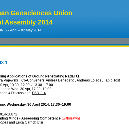
ean Geosciences Union
l Assembly 2014
ia | 27 April – 02 May 2014
I3.1
ering Applications of Ground Penetrating Radar
ra Pajewski
|
Co-Conveners: Andrea Benedetto , Andreas Loizos , Fabio Tosti
0 Apr, 10:30
–12:00
/
13:30
–17:00
ndance
Wed, 30 Apr, 17:30
–19:00
ries & Discussions
:
PSD11.4
ime:
Wednesday, 30 April 2014, 17:30–19:00
014-16872
ding Minds - Assessing Competence
(withdrawn)
Jones
and Erica Carrick Utsi