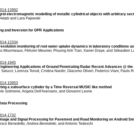
014-13992
grid electromagnetic modelling of metallic cylindrical objects with arbitrary se
Adabi
and Lara Pajewski
ng and Inversion for GPR Applications
014-12334
resolution monitoring of root water uptake dynamics in laboratory conditions usi
as Mourmeaux
, Félicien Meunier, Phuong Anh Tran, Xavier Draye, and Sébastien 
014-1945
 Engineering Applications of Ground Penetrating Radar Recent Advances @ th
 Salucci, Lorenza Tenuti, Cristina Nardin, Giacomo Oliveri, Federico Viani, Paolo 
014-10953
ting a subsurface cylinder by a Time Reversal MUSIC like method
ele Solimene
, Angela Dell'Aversano, and Giovanni Leone
ata Processing
014-1732
mage and Signal Processing for Pavement and Road Monitoring on Android Sm
esco Benedetto,
Andrea Benedetto
, and Antonio Tedeschi