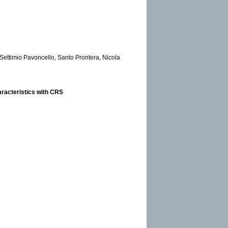
 Settimio Pavoncello, Santo Prontera, Nicola
racteristics with CRS