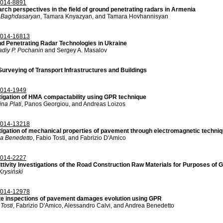
014-8891
rch perspectives in the field of ground penetrating radars in Armenia
 Baghdasaryan
, Tamara Knyazyan, and Tamara Hovhannisyan
014-16813
d Penetrating Radar Technologies in Ukraine
diy P. Pochanin
and Sergey A. Masalov
urveying of Transport Infrastructures and Buildings
014-1949
tigation of HMA compactability using GPR technique
ina Plati
, Panos Georgiou, and Andreas Loizos
014-13218
tigation of mechanical properties of pavement through electromagnetic techni
a Benedetto
, Fabio Tosti, and Fabrizio D'Amico
014-2227
ttivity Investigations of the Road Construction Raw Materials for Purposes of 
Krysiński
014-12978
te inspections of pavement damages evolution using GPR
Tosti
, Fabrizio D'Amico, Alessandro Calvi, and Andrea Benedetto