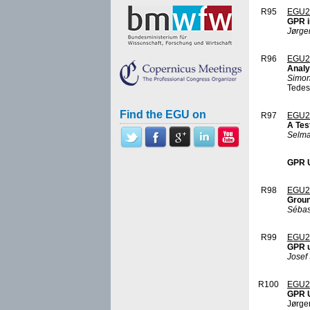
R95
EGU2
GPR i
Jørge
R96
EGU2
Analy
Simon
Tedes
Find the EGU on
R97
EGU2
A Tes
Selma
GPR U
R98
EGU2
Groun
Sébas
R99
EGU2
GPR u
Josef 
R100
EGU2
GPR U
Jørge