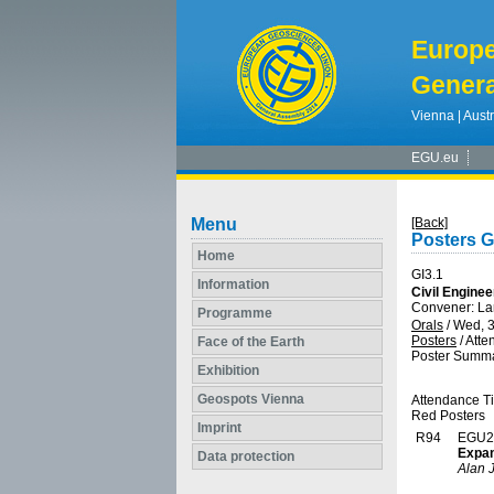
Europ
Genera
Vienna | Austr
EGU.eu
Menu
[Back]
Posters G
Home
GI3.1
Information
Civil Engine
Convener: La
Programme
Orals
/
Wed, 3
Posters
/
Atte
Face of the Earth
Poster Summa
Exhibition
Geospots Vienna
Attendance T
Red Posters
Imprint
R94
EGU2
Expan
Data protection
Alan 