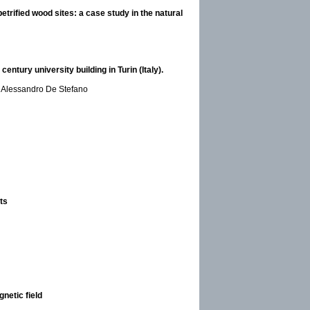
trified wood sites: a case study in the natural
tury university building in Turin (Italy).
d Alessandro De Stefano
ts
netic field