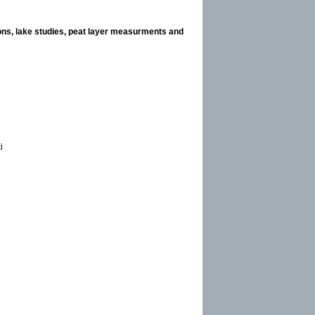
ions, lake studies, peat layer measurments and
i