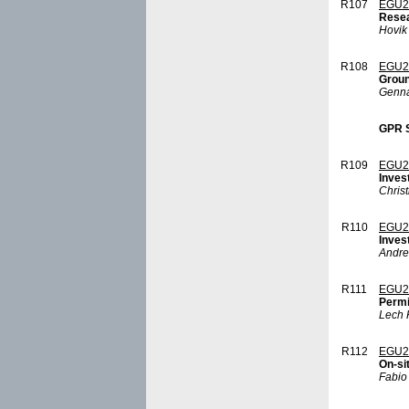
R107
EGU2
Resea
Hovik
R108
EGU2
Groun
Genna
GPR S
R109
EGU2
Inves
Christ
R110
EGU2
Inves
Andre
R111
EGU2
Permi
Lech 
R112
EGU2
On-si
Fabio 