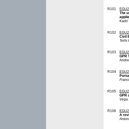
R101
EGU2
The u
appli
Kadri
R102
EGU2
Civil
Terhi 
R103
EGU2
GPR T
Andre
R104
EGU2
Portu
Franc
R105
EGU2
GPR ap
Vega 
R106
EGU2
A rev
Anton