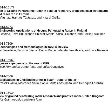
014-10177
se of Ground Penetrating Radar in coastal research, archeaological investigat
ed research in Estonia
 Vilumaa,
Hannes Tõnisson
, and Kaarel Orviku
014-6274
 Engineering Applications of Ground Penetrating Radar in Finland
Pellinen
, Eeva Huuskonen-Snicker, Martta-Kaisa Olkkonen, and Pekka Eskelinen
014-7809
echnologies and Methodologies in Italy: A Review
a Benedetto, Fabrizio Frezza, Guido Manacorda,
Andrea Massa
, and Lara Pajewsk
014-15960
guese experience on the use of GPR
isco Fernandes
, Jorge Pais, and Luísa Gonçalves
014-7506
plications in Civil Engineering in Spain - state-of-the-art
Pérez Gracia
, Mercedes Solla, Sonia Santos-Assunçao, and Henrique Lorenzo
014-16034
iew of ground penetrating radar research and practice in the United Kingdom
ios Giannopoulos
and Amir Alani