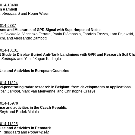
014-13480
n Ramboll
n Ringgaard
and Roger Wisén
014-5387
ses and Measures of GPR Signal with Superimposed Noise
e Chicarella
, Vincenzo Ferrara, Paolo D'Atanasio, Fabrizio Frezza, Lara Pajewski,
chi, and Alessandro Zambotti
014-10131
t Study to Display Buried Anti-Tank Landmines with GPR and Research Soil Cha
 Kadioglu
and Yusuf Kagan Kadioglu
se and Activities in European Countries
014-11824
d-penetrating radar research in Belgium: from developments to applications
tien Lambot
, Marc Van Meirvenne, and Christophe Craeye
014-15979
se and activities in the Czech Republic
Stryk
and Radek Matula
014-11825
se and Activities in Denmark
n Ringgaard and
Roger Wisén