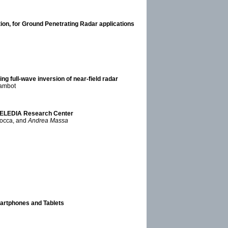
ction, for Ground Penetrating Radar applications
ng full-wave inversion of near-field radar
Lambot
e ELEDIA Research Center
Rocca, and
Andrea Massa
artphones and Tablets