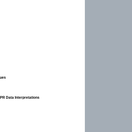
ques
GPR Data Interpretations