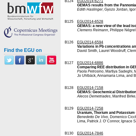
B124
EGU2014-6271
GEMAS results from the Pannonian 
Edith Haslinger
, Gyozo Jordan, Igo
B125
EGU2014-6528
GEMAS: a new view of the lead iso
Clemens Reimann
, Philippe Négre
B126
EGU2014-6594
Variations in Pb concentrations an
Find the EGU on
David Smith, Laurel Woodruff,
Clem
B127
EGU2014-6886
Comparing REE distribution in GEM
Paola Petrosino
, Martiya Sadeghi, 
Jo Uhlbäck, Annamaria Lima, and B
B128
EGU2014-7158
GEMAS: Geochemical Distribution 
Alecos Demetriades
, Manfred Birk
B129
EGU2014-7258
Uranium, Thorium and Potassium co
Benedetto De Vivo
, Domenico Cicch
Lima, Patrick J. O' Connor, Ignace 
B130
EGU2014-7846