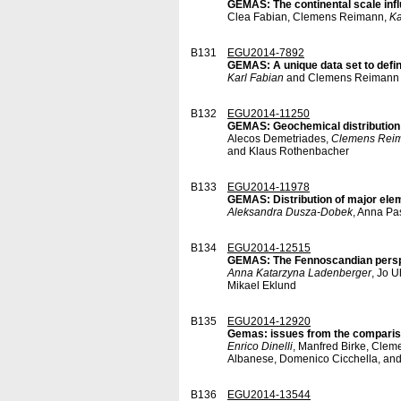
GEMAS: The continental scale infl
Clea Fabian, Clemens Reimann,
Ka
B131
EGU2014-7892
GEMAS: A unique data set to define
Karl Fabian
and Clemens Reimann
B132
EGU2014-11250
GEMAS: Geochemical distribution 
Alecos Demetriades,
Clemens Rei
and Klaus Rothenbacher
B133
EGU2014-11978
GEMAS: Distribution of major eleme
Aleksandra Dusza-Dobek
, Anna Pa
B134
EGU2014-12515
GEMAS: The Fennoscandian pers
Anna Katarzyna Ladenberger
, Jo 
Mikael Eklund
B135
EGU2014-12920
Gemas: issues from the compariso
Enrico Dinelli
, Manfred Birke, Clem
Albanese, Domenico Cicchella, an
B136
EGU2014-13544