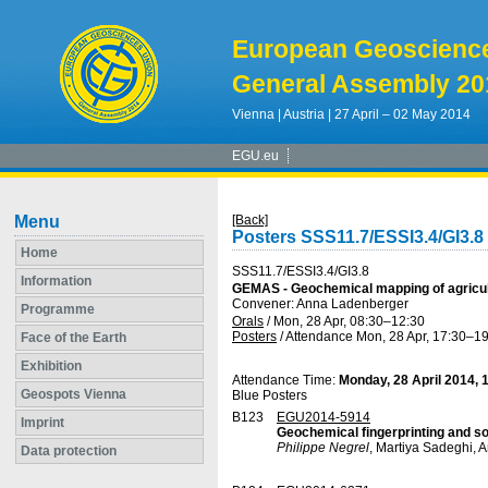
European Geoscienc
General Assembly 20
Vienna | Austria | 27 April – 02 May 2014
EGU.eu
Menu
[Back]
Posters SSS11.7/ESSI3.4/GI3.8
Home
SSS11.7/ESSI3.4/GI3.8
Information
GEMAS - Geochemical mapping of agricultu
Convener: Anna Ladenberger
Programme
Orals
/
Mon, 28 Apr, 08:30
–12:30
Posters
/
Attendance
Mon, 28 Apr, 17:30
–19
Face of the Earth
Exhibition
Attendance Time:
Monday, 28 April 2014, 
Geospots Vienna
Blue Posters
B123
EGU2014-5914
Imprint
Geochemical fingerprinting and sou
Philippe Negrel
, Martiya Sadeghi,
Data protection