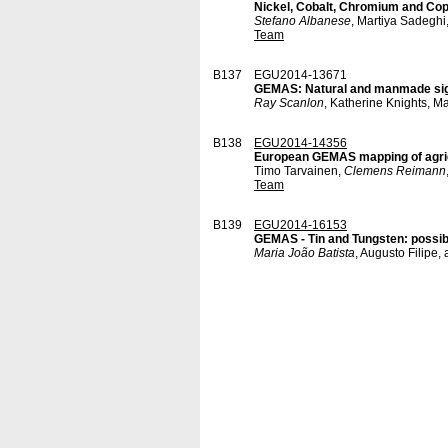
Nickel, Cobalt, Chromium and Coppe
Stefano Albanese
, Martiya Sadeghi
Team
B137
EGU2014-13671
GEMAS: Natural and manmade signat
Ray Scanlon
, Katherine Knights, M
B138
EGU2014-14356
European GEMAS mapping of agricu
Timo Tarvainen,
Clemens Reimann
Team
B139
EGU2014-16153
GEMAS - Tin and Tungsten: possibl
Maria João Batista
, Augusto Filip