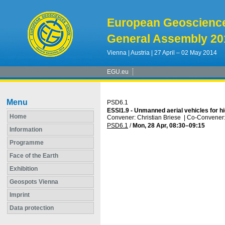
European Geoscienc
General Assembly 20
Vienna | Austria | 27 April – 02 May 2014
EGU.eu
Menu
PSD6.1
ESSI1.9 - Unmanned aerial vehicles for h
Home
Convener: Christian Briese
|
Co-Convener: 
PSD6.1
/
Mon, 28 Apr, 08:30
–09:15
Information
Programme
Face of the Earth
Exhibition
Geospots Vienna
Imprint
Data protection