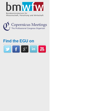
Find the EGU on