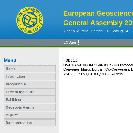
European Geoscienc
General Assembly 20
Vienna | Austria | 27 April – 02 May 2014
EGU.eu
Menu
PSD21.1
HS4.1/AS4.18/GM7.14/NH1.7 - Flash flood
Home
Convener: Marco Borga
|
Co-Conveners: E
PSD21.1
/
Thu, 01 May, 13:30
–14:15
Information
Programme
Face of the Earth
Exhibition
Geospots Vienna
Imprint
Data protection