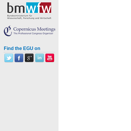
Find the EGU on