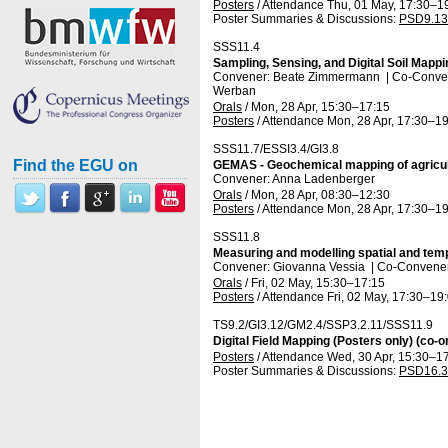
Posters
/
Attendance
Thu, 01 May, 17:30
–1
Poster Summaries & Discussions
:
PSD9.13
SSS11.4
Sampling, Sensing, and Digital Soil Mappi
Convener: Beate Zimmermann
|
Co-Convene
Werban
Orals
/
Mon, 28 Apr, 15:30
–17:15
Posters
/
Attendance
Mon, 28 Apr, 17:30
–19
SSS11.7/ESSI3.4/GI3.8
Find the EGU on
GEMAS - Geochemical mapping of agricultu
Convener: Anna Ladenberger
Orals
/
Mon, 28 Apr, 08:30
–12:30
Posters
/
Attendance
Mon, 28 Apr, 17:30
–19
SSS11.8
Measuring and modelling spatial and tempo
Convener: Giovanna Vessia
|
Co-Conveners
Orals
/
Fri, 02 May, 15:30
–17:15
Posters
/
Attendance
Fri, 02 May, 17:30
–19
TS9.2/GI3.12/GM2.4/SSP3.2.11/SSS11.9
Digital Field Mapping (Posters only) (co-o
Posters
/
Attendance
Wed, 30 Apr, 15:30
–17
Poster Summaries & Discussions
:
PSD16.3