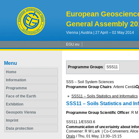
European Geoscienc
General Assembly 20
Vienna | Austria | 27 April – 02 May 2014
EGU.eu
Menu
Programme Groups
:
SSS11
Home
Information
SSS – Soil System Sciences
Programme Group Chairs
: Artemi Cerdà
Programme
Face of the Earth
SSS11 – Soils Statistics and Informatics
SSS11 – Soils Statistics and In
Exhibition
Geospots Vienna
Programme Group Scientific Officer
: R M
Imprint
SSS11.1/ESSI3.6
Communication of uncertainty about infor
Data protection
Convener: R M Lark
|
Co-Conveners: Alice
Orals
/
Thu, 01 May, 13:30
–15:15