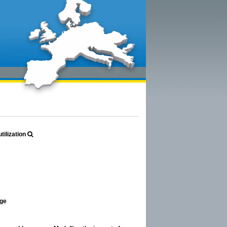
ilization
age