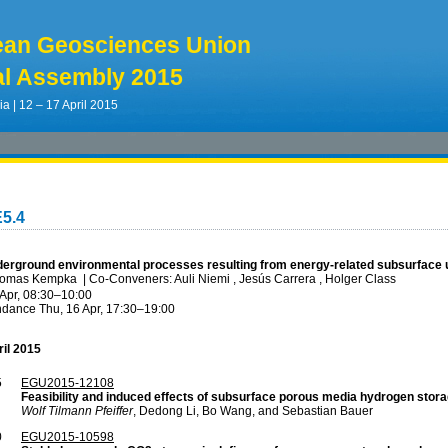
ean Geosciences Union
l Assembly 2015
ia | 12 – 17 April 2015
5.4
derground environmental processes resulting from energy-related subsurface ut
Thomas Kempka
|
Co-Conveners: Auli Niemi , Jesús Carrera , Holger Class
 Apr, 08:30
–10:00
ndance
Thu, 16 Apr, 17:30
–19:00
ril 2015
5
EGU2015-12108
Feasibility and induced effects of subsurface porous media hydrogen stor
Wolf Tilmann Pfeiffer
, Dedong Li, Bo Wang, and Sebastian Bauer
0
EGU2015-10598