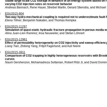
Stable large-scale CO2 storage in defiance of an energy system based on r
varying CO2 injection rates on reservoir behavior
Andreas Bannach
, Rene Hauer, Streibel Martin, Gerard Stienstra, and Michae
5
EGU2015-804
Two-way hydro-mechanical coupling is required not to underestimate fault fl
Elena Tillner
, Benjamin Nakaten, and Thomas Kempka
0
EGU2015-11297
Simulation of quasi-static hydraulic fracture propagation in porous media 
Alina Juan-Lien Ramirez
, Insa Neuweiler, and Stefan Löhnert
5
EGU2015-12961
Effect of permeability heterogeneity on CO2 injectivity and sweep efficien
Liang Tian
, Zhibing Yang, Fritjof Fagerlund, and Auli Niemi
0
EGU2015-3911
Comparison of CO2 trapping in highly heterogeneous reservoirs with Broo
curves
Naum Gershenzon
, Mohamadreza Soltanian, Robert Ritzi Jr, and David Domin