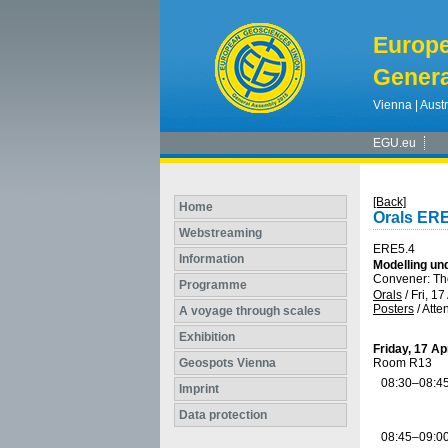
Europ
Genera
Vienna | Austr
EGU.eu
[Back]
Home
Orals ERE
Webstreaming
ERE5.4
Information
Modelling un
Convener: 
Programme
Orals
/
Fri, 17
Posters
/
Atte
A voyage through scales
Exhibition
Friday, 17 Ap
Geospots Vienna
Room R13
08:30–08:4
Imprint
Data protection
08:45–09:0