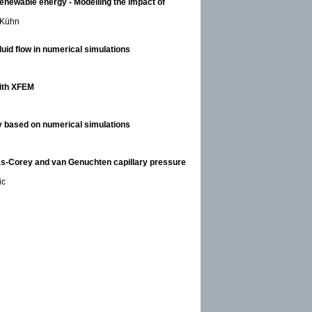
enewable energy - Modelling the impact of
l Kühn
uid flow in numerical simulations
with XFEM
cy based on numerical simulations
ks-Corey and van Genuchten capillary pressure
ic