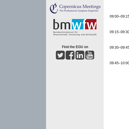
09:00–09:1
09:15–09:3
Find the EGU on
09:30–09:4
09:45–10:0