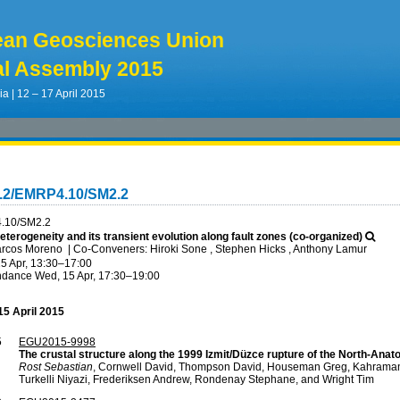
ean Geosciences Union
l Assembly 2015
ia | 12 – 17 April 2015
4.2/EMRP4.10/SM2.2
.10/SM2.2
terogeneity and its transient evolution along fault zones (co-organized)
arcos Moreno
|
Co-Conveners: Hiroki Sone , Stephen Hicks , Anthony Lamur
5 Apr, 13:30
–17:00
ndance
Wed, 15 Apr, 17:30
–19:00
5 April 2015
5
EGU2015-9998
The crustal structure along the 1999 Izmit/Düzce rupture of the North-Anato
Rost Sebastian
, Cornwell David, Thompson David, Houseman Greg, Kahraman 
Turkelli Niyazi, Frederiksen Andrew, Rondenay Stephane, and Wright Tim