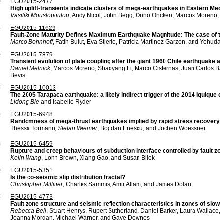
0
EGU2015-2477
High uplift-transients indicate clusters of mega-earthquakes in Eastern Med
Vasiliki Mouslopoulou
, Andy Nicol, John Begg, Onno Oncken, Marcos Moreno, a
5
EGU2015-11629
Fault-Zone Maturity Defines Maximum Earthquake Magnitude: The case of t
Marco Bohnhoff
, Fatih Bulut, Eva Stierle, Patricia Martinez-Garzon, and Yehu
0
EGU2015-7879
Transient evolution of plate coupling after the giant 1960 Chile earthquake 
Daniel Melnick
, Marcos Moreno, Shaoyang Li, Marco Cisternas, Juan Carlos B
Bevis
5
EGU2015-10013
The 2005 Tarapaca earthquake: a likely indirect trigger of the 2014 Iquique
Lidong Bie
and Isabelle Ryder
0
EGU2015-6948
Randomness of mega-thrust earthquakes implied by rapid stress recovery 
Thessa Tormann,
Stefan Wiemer
, Bogdan Enescu, and Jochen Woessner
5
EGU2015-6459
Rupture and creep behaviours of subduction interface controlled by fault z
Kelin Wang
, Lonn Brown, Xiang Gao, and Susan Bilek
0
EGU2015-5351
Is the co-seismic slip distribution fractal?
Christopher Milliner
, Charles Sammis, Amir Allam, and James Dolan
5
EGU2015-4773
Fault zone structure and seismic reflection characteristics in zones of slo
Rebecca Bell
, Stuart Henrys, Rupert Sutherland, Daniel Barker, Laura Wallac
Joanna Morgan, Michael Warner, and Gaye Downes