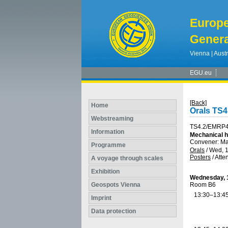
Europ
Genera
Vienna | Austr
EGU.eu
[Back]
Home
Orals TS
Webstreaming
TS4.2/EMRP4
Information
Mechanical he
Convener: M
Programme
Orals
/
Wed, 1
Posters
/
Atte
A voyage through scales
Exhibition
Wednesday, 1
Geospots Vienna
Room B6
13:30–13:4
Imprint
Data protection