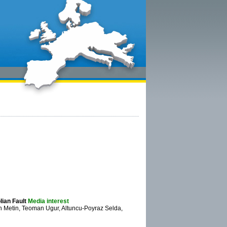
lian Fault
Media interest
Metin, Teoman Ugur, Altuncu-Poyraz Selda,