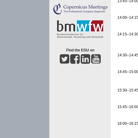
13:45–14:0
14:00–14:1
14:15–14:3
Find the EGU on
14:30–14:4
14:45–15:0
15:30–15:4
15:45–16:0
16:00–16:1