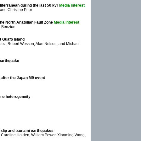
iterranean during the last 50 kyr
Media interest
nd Christine Prior
he North Anatolian Fault Zone
Media interest
da Benzion
at Guafo Island
aez, Robert Wesson, Alan Nelson, and Michael
 earthquake
after the Japan M9 event
one heterogeneity
w slip and tsunami earthquakes
e, Caroline Holden, William Power, Xiaoming Wang,