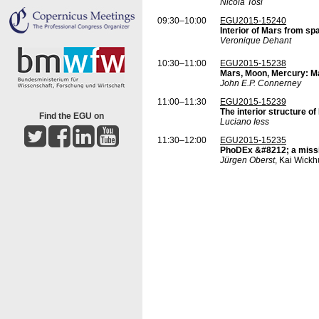
Nicola Tosi
09:30–10:00
EGU2015-15240
Interior of Mars from s
Veronique Dehant
10:30–11:00
EGU2015-15238
Mars, Moon, Mercury: M
John E.P. Connerney
11:00–11:30
EGU2015-15239
The interior structure 
Find the EGU on
Luciano Iess
11:30–12:00
EGU2015-15235
PhoDEx &#8212; a missio
Jürgen Oberst
, Kai Wick