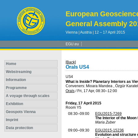
European Geoscienc
General Assembly 20
Vienna | Austria | 12 – 17 April 2015
EGU.eu
[Back]
Home
Orals US4
Webstreaming
US4
Information
What is Inside? Planetary Interiors as V
Conveners: Mioara Mandea , Özgür Karate
Programme
Orals
/
Fri, 17 Apr, 08:30
–12:00
A voyage through scales
Friday, 17 April 2015
Exhibition
Room Y5
Geospots Vienna
08:30–09:00
EGU2015-7269
The Interior of the Moon
Imprint
Maria Zuber
Data protection
09:00–09:30
EGU2015-15236
Evolution and structure