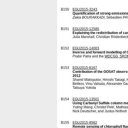
B150
EGU2015-3243
Quantification of strong emissio
Zakia BOURAKKADI
, Sébastien P
B151
EGU2015-12580
Explaining the redistribution of ca
Julia Marshall
, Christian Rödenbec
B152
EGU2015-14003
Inverse and forward modelling o
Prabir Patra
and the
WDCGG, SRON
B153
EGU2015-8167
Contribution of the GOSAT observa
2012
Shamil Maksyutov
, Hiroshi Takagi
Belikov, Vinu Valsala, Alexander G
Tatsuya Yokota
B154
EGU2015-13501
Using Carbonyl Sulfide column mea
Yuting Wang
, Christof Petri, Math
Nick Deutscher, and Justus Notholt
B155
EGU2015-9582
Remote sensing of chlorophyll fl