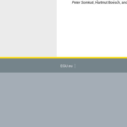
Peter Somkuti
, Hartmut Boesch, an
EGU.eu