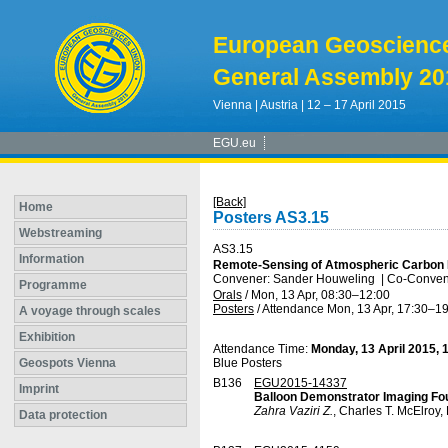
European Geoscienc
General Assembly 20
Vienna | Austria | 12 – 17 April 2015
EGU.eu
[Back]
Home
Posters AS3.15
Webstreaming
AS3.15
Information
Remote-Sensing of Atmospheric Carbon 
Convener: Sander Houweling
|
Co-Convener
Programme
Orals
/
Mon, 13 Apr, 08:30
–12:00
Posters
/
Attendance
Mon, 13 Apr, 17:30
–19
A voyage through scales
Exhibition
Attendance Time:
Monday, 13 April 2015, 
Geospots Vienna
Blue Posters
B136
EGU2015-14337
Imprint
Balloon Demonstrator Imaging Fou
Zahra Vaziri Z.
, Charles T. McElroy
Data protection