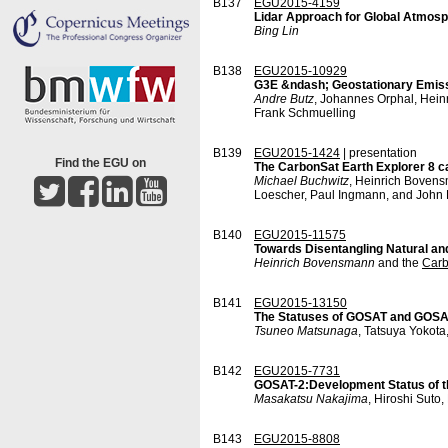
B137
EGU2015-4159
Lidar Approach for Global Atmo
Bing Lin
B138
EGU2015-10929
G3E &ndash; Geostationary Emiss
Andre Butz
, Johannes Orphal, Hein
Frank Schmuelling
B139
EGU2015-1424
| presentation
Find the EGU on
The CarbonSat Earth Explorer 8 c
Michael Buchwitz
, Heinrich Bovens
Loescher, Paul Ingmann, and John 
B140
EGU2015-11575
Towards Disentangling Natural an
Heinrich Bovensmann
and the
Car
B141
EGU2015-13150
The Statuses of GOSAT and GOSAT-2
Tsuneo Matsunaga
, Tatsuya Yokot
B142
EGU2015-7731
GOSAT-2:Development Status of t
Masakatsu Nakajima
, Hiroshi Suto
B143
EGU2015-8808