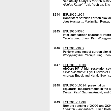
Sensitivity Analysis for CO2 Retr
Akihide Kamei
, Yukio Yoshida, Eri
B144
EGU2015-1964
Consistent satellite carbon diox
Jens Heymann
, Maximilian Reuter,
B145
EGU2015-9376
Inter-comparison of aerosol info
Yeonjin Jung
, Jhoon Kim, Woogyun
B146
EGU2015-9959
Performance test of carbon dioxid
Woogyung Kim
, Yeonjin Jung, Jho
B147
EGU2015-11038
AirCore-HR: A high-resolution co
Olivier Membrive
, Cyril Crevoisier
Andreas Engel, and Harald Boenis
B148
EGU2015-10614
| presentation
Equatorial measurements in the 
Dietrich Feist
, Sabrina Arnold, and
B149
EGU2015-11798
Remote sensing of XCO2 and XCH4 
Friedrich Klappenbach
, Julian Kost