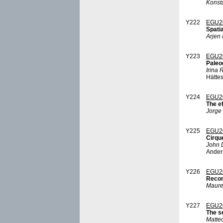
Konst
Y222
EGU2
Spati
Arjen 
Y223
EGU2
Paleo
Irina
Hätte
Y224
EGU2
The ef
Jorge
Y225
EGU2
Cirqu
John 
Anders
Y226
EGU2
Recon
Maure
Y227
EGU2
The s
Matte