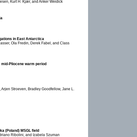
resen, Kurt H. Kjær, and Anker Weidick
ia
gations in East Antarctica
lasser, Ola Fredin, Derek Fabel, and Class
the mid-Pliocene warm period
, Arjen Stroeven, Bradley Goodfellow, Jane L.
ska (Poland) MSGL field
 Adriano Ribolini, and Izabela Szuman