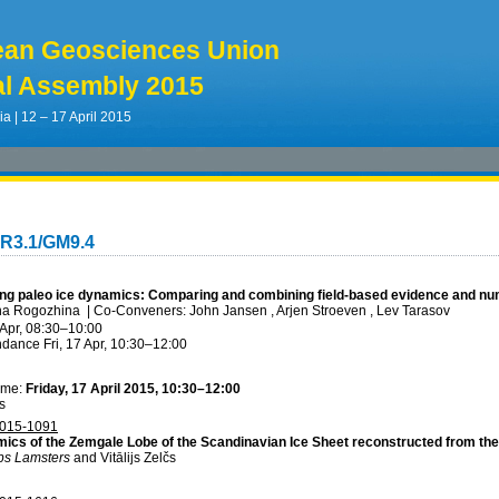
ean Geosciences Union
l Assembly 2015
ia | 12 – 17 April 2015
CR3.1/GM9.4
ng paleo ice dynamics: Comparing and combining field-based evidence and num
ina Rogozhina
|
Co-Conveners: John Jansen , Arjen Stroeven , Lev Tarasov
 Apr, 08:30
–10:00
ndance
Fri, 17 Apr, 10:30
–12:00
ime:
Friday, 17 April 2015, 10:30–12:00
s
015-1091
ics of the Zemgale Lobe of the Scandinavian Ice Sheet reconstructed from the
aps Lamsters
and Vitālijs Zelčs