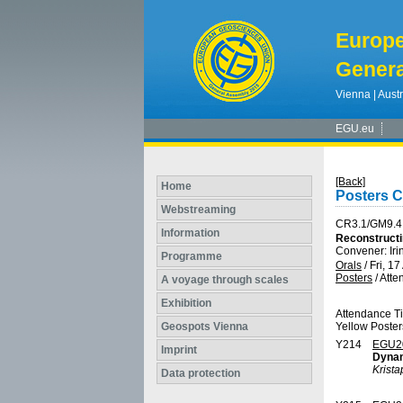
Europ
Genera
Vienna | Austr
EGU.eu
[Back]
Home
Posters 
Webstreaming
CR3.1/GM9.4
Information
Reconstructi
Convener: Ir
Programme
Orals
/
Fri, 17
Posters
/
Atte
A voyage through scales
Exhibition
Attendance T
Geospots Vienna
Yellow Poster
Y214
EGU2
Imprint
Dynam
Krist
Data protection