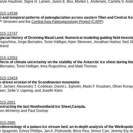
anze Haubner
, Signe H. Larsen, Jason E. Box, Morten L. Andersen, Camilla S. And
015-14538
al and temporal patterns of paleoglaciation across eastern Tibet and Central As
P. Stroeven
and the
Central Asia Paleoglaciology Project (CAPP)
015-13747
glacial history of Dronning Maud Land: Numerical modeling guiding field investi
 Rogozhina
, Jorge Bernales, Tonio Häfliger, Arjen Stroeven, Jonathan Harbor, Neil G
strand
015-12052
fects of climate uncertainty on the stability of the Antarctic ice sheet during 
 Bernales
, Tonio Häfliger, Irina Rogozhina, and Maik Thomas
015-13424
e-driven erosion of the Scandinavian mountains
D. Jansen
, Alexandru T. Codilean, David L. Egholm, Mads F. Knudsen, Oliver Korup
en, Sofie V. Ugelvig, and Josefin Klein
015-2001
structing the last Newfoundland Ice Sheet,Canada.
en McHenry
and Paul Dunlop
015-2685
edimentology of a palaeo ice stream bed: an in-depth analysis of the Wielkopol
o Spagnolo
, Emrys Phillips, Jan A. Piotrowski, Brice Rea, Simon Carr, Jeremy Ely,