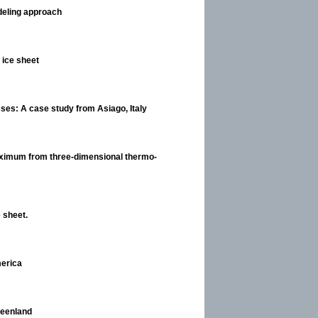
odeling approach
c ice sheet
asses: A case study from Asiago, Italy
 Maximum from three-dimensional thermo-
 sheet.
merica
reenland