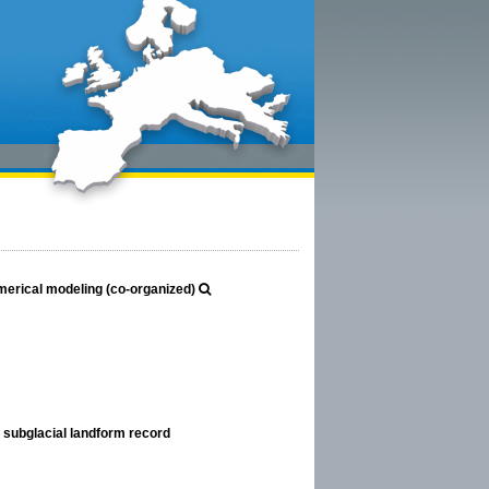
erical modeling (co-organized)
 subglacial landform record