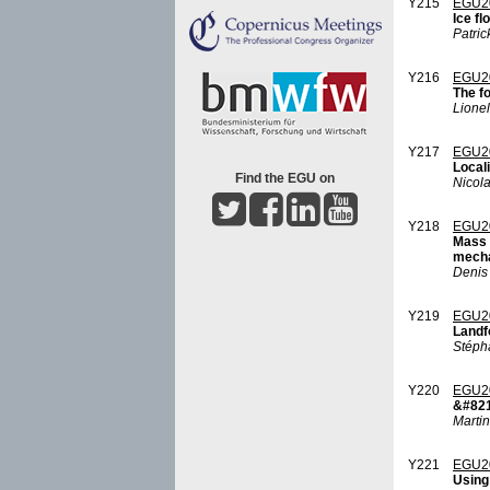
Y215
EGU2
Ice fl
Patric
Y216
EGU2
The fo
Lionel
Y217
EGU2
Locali
Find the EGU on
Nicola
Y218
EGU2
Mass 
mecha
Denis
Y219
EGU2
Landfo
Stép
Y220
EGU2
&#8216
Marti
Y221
EGU2
Using