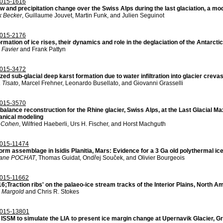
015-1616
ow and precipitation change over the Swiss Alps during the last glaciation, a m
k Becker
, Guillaume Jouvet, Martin Funk, and Julien Seguinot
015-2176
rmation of ice rises, their dynamics and role in the deglaciation of the Antarcti
 Favier
and Frank Pattyn
015-3472
zed sub-glacial deep karst formation due to water infiltration into glacier crev
 Tisato
, Marcel Frehner, Leonardo Busellato, and Giovanni Grasselli
015-3570
balance reconstruction for the Rhine glacier, Swiss Alps, at the Last Glacial
nical modeling
 Cohen
, Wilfried Haeberli, Urs H. Fischer, and Horst Machguth
015-11474
rm assemblage in Isidis Planitia, Mars: Evidence for a 3 Ga old polythermal ice
hane POCHAT
, Thomas Guidat, Ondřej Souček, and Olivier Bourgeois
015-11662
;Traction ribs' on the palaeo-ice stream tracks of the Interior Plains, North A
n Margold
and Chris R. Stokes
015-13801
 ISSM to simulate the LIA to present ice margin change at Upernavik Glacier, G