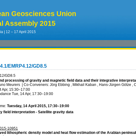
ean Geosciences Union
l Assembly 2015
ia | 12 – 17 April 2015
G4.1/EMRP4.12/GD8.5
12/GD8.5
nd processing of gravity and magnetic field data and their integrative interpret
runo Meurers
|
Co-Conveners: Jörg Ebbing , Mikhail Kaban , Hans-Jürgen Götze , 
4 Apr, 15:30
–17:00
ndance
Tue, 14 Apr, 17:30
–19:00
ime:
Tuesday, 14 April 2015, 17:30–19:00
y field interpretation - Satellite gravity data
015-10951
ved lithospheric density model and heat flow estimation of the Arabian peninsu