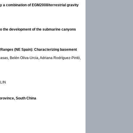
by a combination of EGM2008/terrestrial gravity
 to the development of the submarine canyons
al Ranges (NE Spain): Characterizing basement
asas, Belén Oliva-Urcia, Adriana Rodríguez-Pintó,
KLIN
 province, South China