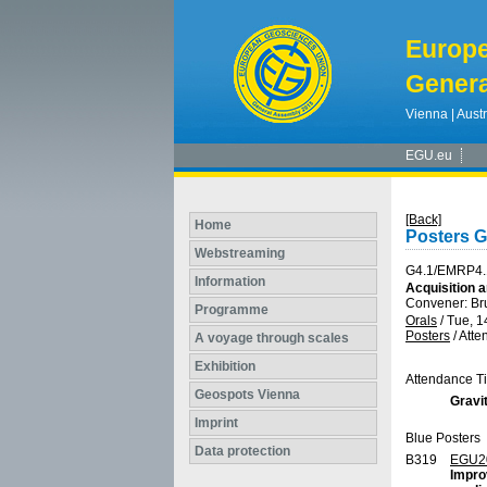
Europ
Genera
Vienna | Austr
EGU.eu
[Back]
Home
Posters 
Webstreaming
G4.1/EMRP4.
Information
Acquisition a
Convener: B
Programme
Orals
/
Tue, 1
Posters
/
Atte
A voyage through scales
Exhibition
Attendance T
Geospots Vienna
Gravit
Imprint
Blue Posters
Data protection
B319
EGU2
Impro