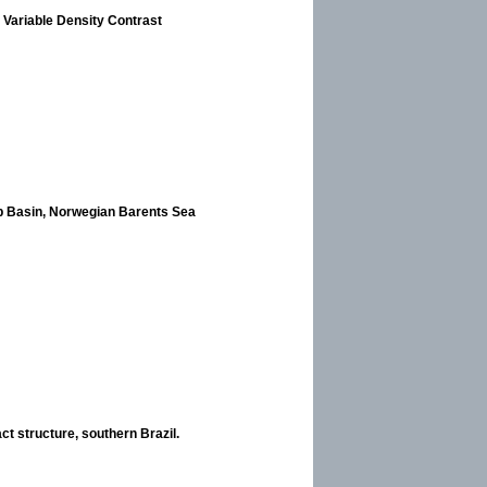
 Variable Density Contrast
pp Basin, Norwegian Barents Sea
ct structure, southern Brazil.