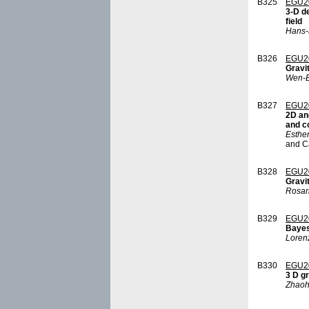
B325
EGU2
3-D d
field
Hans-
B326
EGU2
Gravi
Wen-B
B327
EGU2
2D an
and c
Esther
and C
B328
EGU2
Gravit
Rosar
B329
EGU2
Bayes
Loren
B330
EGU2
3 D g
Zhaoh