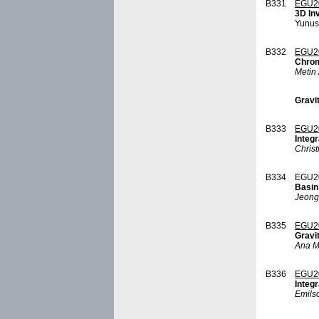
B331
EGU2
3D In
Yunus
B332
EGU2
Chrom
Metin 
Gravit
B333
EGU2
Integ
Christ
B334
EGU2
Basin
Jeong
B335
EGU2
Gravi
Ana M
B336
EGU2
Integr
Emilso