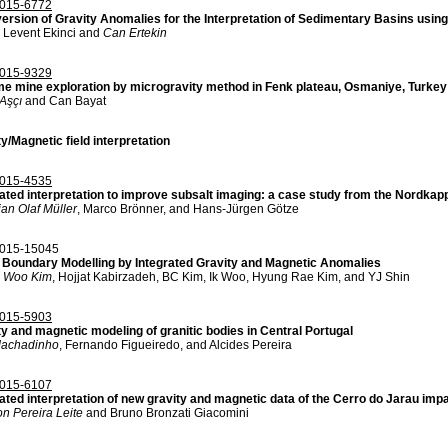
015-6772
version of Gravity Anomalies for the Interpretation of Sedimentary Basins using
 Levent Ekinci and
Can Ertekin
015-9329
e mine exploration by microgravity method in Fenk plateau, Osmaniye, Turkey
Aşçı
and Can Bayat
y/Magnetic field interpretation
015-4535
rated interpretation to improve subsalt imaging: a case study from the Nordka
ian Olaf Müller
, Marco Brönner, and Hans-Jürgen Götze
015-15045
 Boundary Modelling by Integrated Gravity and Magnetic Anomalies
 Woo Kim
, Hojjat Kabirzadeh, BC Kim, Ik Woo, Hyung Rae Kim, and YJ Shin
015-5903
ty and magnetic modeling of granitic bodies in Central Portugal
achadinho
, Fernando Figueiredo, and Alcides Pereira
015-6107
ated interpretation of new gravity and magnetic data of the Cerro do Jarau impa
n Pereira Leite
and Bruno Bronzati Giacomini