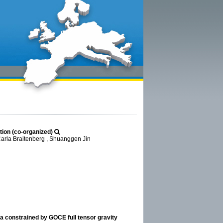
ation (co-organized)
Carla Braitenberg , Shuanggen Jin
la constrained by GOCE full tensor gravity