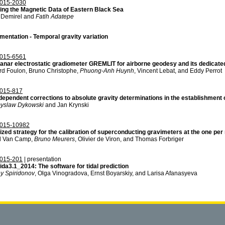
015-2030
ing the Magnetic Data of Eastern Black Sea
 Demirel and
Fatih Adatepe
mentation - Temporal gravity variation
015-6561
lanar electrostatic gradiometer GREMLIT for airborne geodesy and its dedicated
rd Foulon, Bruno Christophe,
Phuong-Anh Huynh
, Vincent Lebat, and Eddy Perrot
015-817
dependent corrections to absolute gravity determinations in the establishment 
yslaw Dykowski
and Jan Krynski
015-10982
zed strategy for the calibration of superconducting gravimeters at the one per m
l Van Camp,
Bruno Meurers
, Olivier de Viron, and Thomas Forbriger
015-201
| presentation
ida3.1_2014: The software for tidal prediction
y Spiridonov
, Olga Vinogradova, Ernst Boyarskiy, and Larisa Afanasyeva