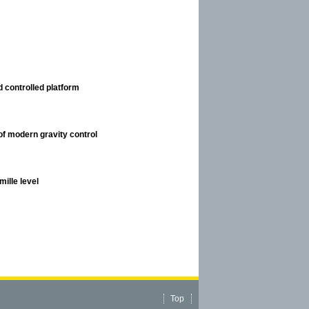
 controlled platform
of modern gravity control
ille level
Top