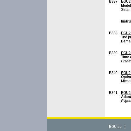
B337
EGU2
Model
Sinan
Instru
B338
EGU2
The p
Berna
B339
EGU2
Time 
Przem
B340
EGU2
Optimi
Miche
B341
EGU2
Atlant
Evgen
EGU.eu