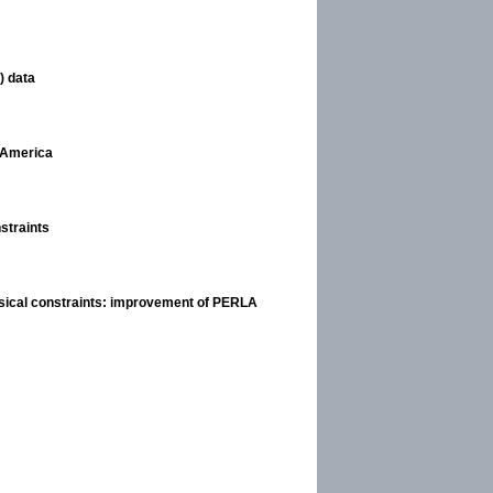
) data
h America
straints
sical constraints: improvement of PERLA