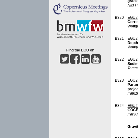
gradi
Nils H
B320
EGU2
Correc
Wolfg
B321
EGU2
Depth 
Wolfg
Find the EGU on
B322
EGU2
Sedim
Tomma
B323
EGU2
Paran
proje
Patriz
B324
EGU2
GOCE 
Per K
Gravit