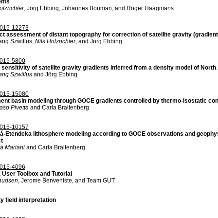
ents
olzrichter
, Jörg Ebbing, Johannes Bouman, and Roger Haagmans
015-12273
t assessment of distant topography for correction of satellite gravity (gradient
ang Szwillus,
Nils Holzrichter
, and Jörg Ebbing
015-5800
sensitivity of satellite gravity gradients inferred from a density model of Nort
ang Szwillus
and Jörg Ebbing
015-15080
ent basin modeling through GOCE gradients controlled by thermo-isostatic con
so Pivetta
and Carla Braitenberg
015-10157
á-Etendeka lithosphere modeling according to GOCE observations and geophy
ct
ia Mariani
and Carla Braitenberg
015-4096
User Toolbox and Tutorial
nudsen
, Jerome Benveniste, and Team GUT
y field interpretation