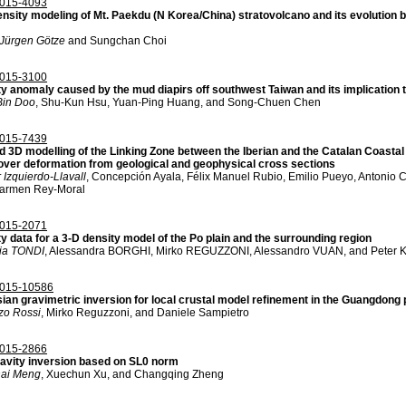
015-4093
ensity modeling of Mt. Paekdu (N Korea/China) stratovolcano and its evolution 
Jürgen Götze
and Sungchan Choi
015-3100
ty anomaly caused by the mud diapirs off southwest Taiwan and its implication
in Doo
, Shu-Kun Hsu, Yuan-Ping Huang, and Song-Chuen Chen
015-7439
d 3D modelling of the Linking Zone between the Iberian and the Catalan Coast
over deformation from geological and geophysical cross sections
 Izquierdo-Llavall
, Concepción Ayala, Félix Manuel Rubio, Emilio Pueyo, Antonio C
armen Rey-Moral
015-2071
y data for a 3-D density model of the Po plain and the surrounding region
ia TONDI
, Alessandra BORGHI, Mirko REGUZZONI, Alessandro VUAN, and Peter 
015-10586
ian gravimetric inversion for local crustal model refinement in the Guangdong
zo Rossi
, Mirko Reguzzoni, and Daniele Sampietro
015-2866
ravity inversion based on SL0 norm
ai Meng
, Xuechun Xu, and Changqing Zheng