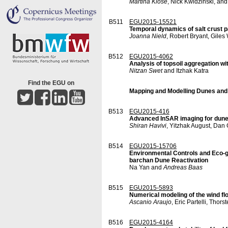
Martina Klose
, Nick Kwidzinski, an
B511
EGU2015-15521
Temporal dynamics of salt crust p
Joanna Nield
, Robert Bryant, Gile
B512
EGU2015-4062
Analysis of topsoil aggregation wi
Nitzan Swet
and Itzhak Katra
Find the EGU on
Mapping and Modelling Dunes and
B513
EGU2015-416
Advanced InSAR imaging for dun
Shiran Havivi
, Yitzhak August, Da
B514
EGU2015-15706
Environmental Controls and Eco-ge
barchan Dune Reactivation
Na Yan and
Andreas Baas
B515
EGU2015-5893
Numerical modeling of the wind fl
Ascanio Araujo
, Eric Partelli, Th
B516
EGU2015-4164