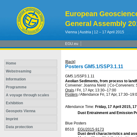
European Geoscienc
General Assembly 20
Vienna | Austria | 12 – 17 April 2015
EGU.eu
[Back]
Home
Posters GM5.1/SSP3.1.11
Webstreaming
GM5.1/SSP3.1.11
Information
Aeolian Sediments, from process to land
Convener: Joanna Nield
|
Co-Conveners: Se
Programme
Orals
/
Fri, 17 Apr, 13:30
–17:00
Posters
/
Attendance
Fri, 17 Apr, 17:30
–19:
A voyage through scales
Exhibition
Attendance Time:
Friday, 17 April 2015, 1
Geospots Vienna
Dust Entrainment and Emission Po
Imprint
Blue Posters
Data protection
B510
EGU2015-9173
Dust devil characteristics and as