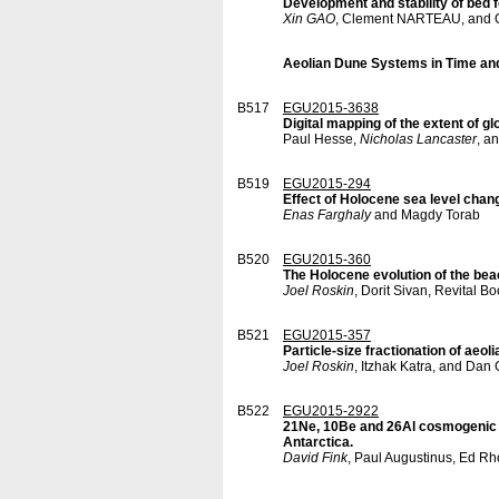
Development and stability of bed 
Xin GAO
, Clement NARTEAU, and O
Aeolian Dune Systems in Time an
B517
EGU2015-3638
Digital mapping of the extent of 
Paul Hesse,
Nicholas Lancaster
, a
B519
EGU2015-294
Effect of Holocene sea level chang
Enas Farghaly
and Magdy Torab
B520
EGU2015-360
The Holocene evolution of the beac
Joel Roskin
, Dorit Sivan, Revital 
B521
EGU2015-357
Particle-size fractionation of aeo
Joel Roskin
, Itzhak Katra, and Dan
B522
EGU2015-2922
21Ne, 10Be and 26Al cosmogenic b
Antarctica.
David Fink
, Paul Augustinus, Ed Rh