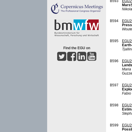
B593
EGU2
MarsS
Nikol
B594
EGU2
Press
Woute
B595
EGU2
Earth-
Find the EGU on
Tjalli
B596
EGU2
Lands
Maria 
Guzzet
B597
EGU2
Explor
Fabio 
B598
EGU2
Estim
Steph
B599
EGU2
Possib