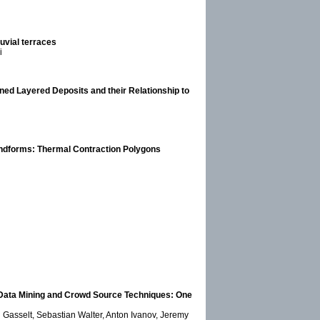
uvial terraces
i
ned Layered Deposits and their Relationship to
andforms: Thermal Contraction Polygons
, Data Mining and Crowd Source Techniques: One
 Gasselt, Sebastian Walter, Anton Ivanov, Jeremy