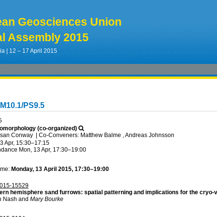
ean Geosciences Union
l Assembly 2015
ia | 12 – 17 April 2015
GM10.1/PS9.5
5
omorphology (co-organized)
usan Conway
|
Co-Conveners: Matthew Balme , Andreas Johnsson
3 Apr, 15:30
–17:15
ndance
Mon, 13 Apr, 17:30
–19:00
ime:
Monday, 13 April 2015, 17:30–19:00
015-15529
ern hemisphere sand furrows: spatial patterning and implications for the cryo-
n Nash and
Mary Bourke