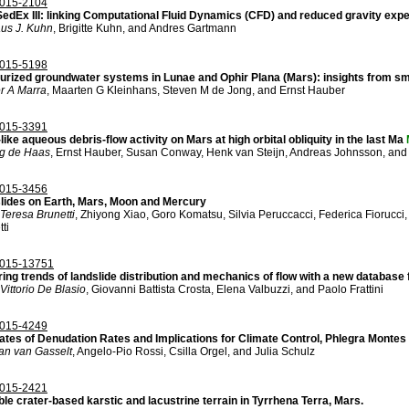
015-2104
edEx III: linking Computational Fluid Dynamics (CFD) and reduced gravity exp
aus J. Kuhn
, Brigitte Kuhn, and Andres Gartmann
015-5198
urized groundwater systems in Lunae and Ophir Plana (Mars): insights from s
r A Marra
, Maarten G Kleinhans, Steven M de Jong, and Ernst Hauber
015-3391
like aqueous debris-flow activity on Mars at high orbital obliquity in the last Ma
ng de Haas
, Ernst Hauber, Susan Conway, Henk van Steijn, Andreas Johnsson, and
015-3456
lides on Earth, Mars, Moon and Mercury
Teresa Brunetti
, Zhiyong Xiao, Goro Komatsu, Silvia Peruccacci, Federica Fiorucci
ti
015-13751
ing trends of landslide distribution and mechanics of flow with a new database 
Vittorio De Blasio
, Giovanni Battista Crosta, Elena Valbuzzi, and Paolo Frattini
015-4249
ates of Denudation Rates and Implications for Climate Control, Phlegra Montes
an van Gasselt
, Angelo-Pio Rossi, Csilla Orgel, and Julia Schulz
015-2421
le crater-based karstic and lacustrine terrain in Tyrrhena Terra, Mars.