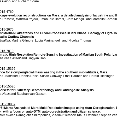
e Baioni
and Richard Soare
015-4760
ape evolution reconstructions on Mars: a detailed analysis of lacustrine and fl
o Rossato,
Maurizio Pajola
, Emanuele Baratti, Clara Mangili, and Marcello Coradin
015-2675
nt Martian Lakestands and Fluvial Processes in Iani Chaos: Geology of Light-To
Vallis Outflow Channels
uallini
, Martha Gilmore, Lucia Marinangeli, and Nicolas Thomas
015-7819
matic High-Resolution Remote-Sensing Investigation of Martian South Polar L
an van Gasselt
and Jingyan Hao
015-15366
nce for slow periglacial mass wasting in the southern mid-latitudes, Mars.
as Johnsson
, Dennis Reiss, Susan Conway, Ernst Hauber, and Harald Hiesinger
015-15526
oolsets for Planetary Geomorphology and Landing-Site Analysis
a Nass
and Stephan van Gasselt
015-10807
7-iMars: Analysis of Mars Multi-Resolution Images using Auto-Coregistration
n with a focus on auto-DTM, auto-coregistration and citizen science.
ter Muller
, Panagiotis Sidiropoulos, Vladimir Yershov, Klaus Gwinner, Stephan van