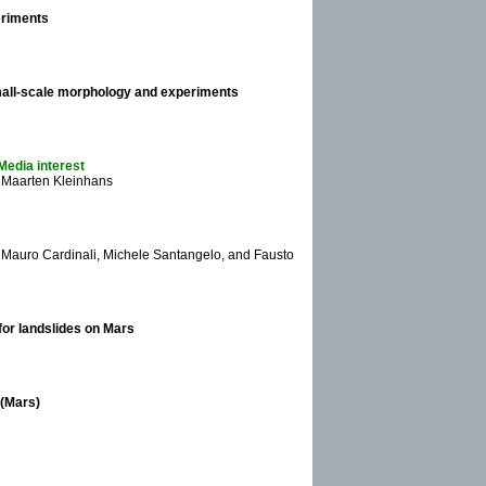
eriments
mall-scale morphology and experiments
Media interest
 Maarten Kleinhans
, Mauro Cardinali, Michele Santangelo, and Fausto
for landslides on Mars
 (Mars)