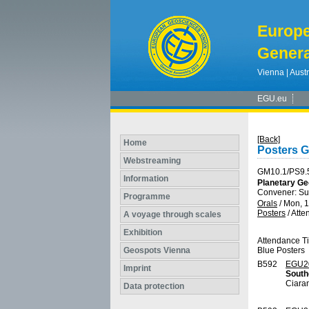
Europ
Genera
Vienna | Austr
EGU.eu
[Back]
Home
Posters 
Webstreaming
GM10.1/PS9.
Information
Planetary Ge
Convener: S
Programme
Orals
/
Mon, 1
Posters
/
Atte
A voyage through scales
Exhibition
Attendance T
Geospots Vienna
Blue Posters
B592
EGU2
Imprint
South
Ciara
Data protection