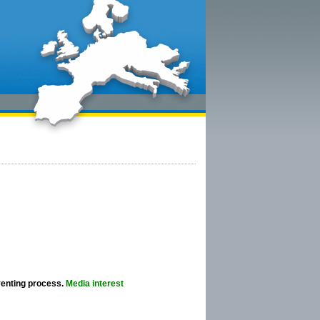
venting process.
Media interest