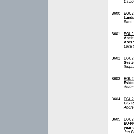
David
B600
EGU2
Landsc
Sandr
B601
EGU2
Ancie
Ares 
Luca G
B602
EGU2
Syste
Steph
B603
EGU2
Evide
Andre
B604
EGU2
GIS T
Andre
B605
EGU2
EU-FP
year o
Jan-Pe