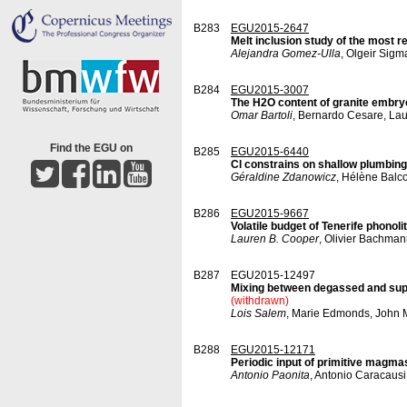
B283
EGU2015-2647
Melt inclusion study of the most 
Alejandra Gomez-Ulla
, Olgeir Sig
B284
EGU2015-3007
The H2O content of granite embry
Omar Bartoli
, Bernardo Cesare, Lau
Find the EGU on
B285
EGU2015-6440
Cl constrains on shallow plumbing
Géraldine Zdanowicz
, Hélène Balc
B286
EGU2015-9667
Volatile budget of Tenerife phono
Lauren B. Cooper
, Olivier Bachman
B287
EGU2015-12497
Mixing between degassed and super
(withdrawn)
Lois Salem
, Marie Edmonds, John 
B288
EGU2015-12171
Periodic input of primitive magma
Antonio Paonita
, Antonio Caracausi