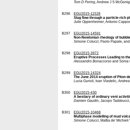
Tom D Pering
, Andrew J S McGonig
B296
EGU2015-11528
Slug flow through a particle-rich p
Julie Oppenheimer
, Antonio Cappon
B297
EGU2015-14591
Non-Newtonian rheology of bubble
Simone Colucci
, Paolo Papale, an
B298
EGU2015-3972
Eruptive Processes Leading to th
Alessandro Bonaccorso
and Sonia 
B299
EGU2015-14324
The June 2014 eruption of Piton de
Lucia Gurioli, Ivan Vlastelic,
Andrea
B300
EGU2015-430
A bestiary of ordinary vent activit
Damien Gaudin
, Jacopo Taddeucci,
B301
EGU2015-10468
Multiphase modelling of mud volc
Simone Colucci
, Mattia de' Michiel