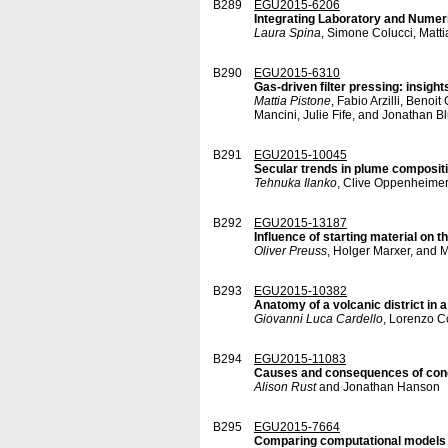
B289
EGU2015-6206
Integrating Laboratory and Numer
Laura Spina
, Simone Colucci, Matti
B290
EGU2015-6310
Gas-driven filter pressing: insigh
Mattia Pistone
, Fabio Arzilli, Beno
Mancini, Julie Fife, and Jonathan B
B291
EGU2015-10045
Secular trends in plume compositi
Tehnuka Ilanko
, Clive Oppenheimer,
B292
EGU2015-13187
Influence of starting material on 
Oliver Preuss
, Holger Marxer, and
B293
EGU2015-10382
Anatomy of a volcanic district in a
Giovanni Luca Cardello
, Lorenzo C
B294
EGU2015-11083
Causes and consequences of condu
Alison Rust
and Jonathan Hanson
B295
EGU2015-7664
Comparing computational models o