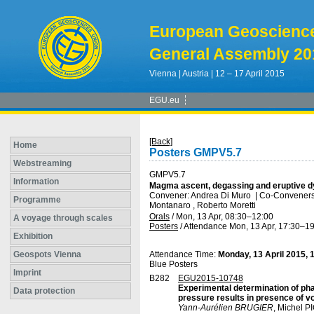
European Geoscienc
General Assembly 20
Vienna | Austria | 12 – 17 April 2015
EGU.eu
[Back]
Home
Posters GMPV5.7
Webstreaming
GMPV5.7
Information
Magma ascent, degassing and eruptive d
Convener: Andrea Di Muro
|
Co-Conveners: 
Programme
Montanaro , Roberto Moretti
Orals
/
Mon, 13 Apr, 08:30
–12:00
A voyage through scales
Posters
/
Attendance
Mon, 13 Apr, 17:30
–19
Exhibition
Geospots Vienna
Attendance Time:
Monday, 13 April 2015, 
Blue Posters
Imprint
B282
EGU2015-10748
Experimental determination of phas
Data protection
pressure results in presence of vo
Yann-Aurélien BRUGIER
, Michel 