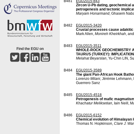
B481
EGU2015-843
Zircon U-Pb dating, geochemical a
petrogenesis and tectonic implica
Maryam Honarmand
, Ghasem Naba
B482
EGU2015-3420
Crustal processes cause adakitic
Mark Allen,
Monireh Kheirkhah
, and
B483
EGU2015-3511
Find the EGU on
WHOLE-ROCK GEOCHEMISTRY AN
TAURUS (TURKEY): IMPLICATI
Melahat Beyarslan
, Yu-Chin LIN, 
B484
EGU2015-3589
The giant Pan-African Hook Bathol
Lorenzo Milani
, Jérémie Lehmann, K
Guerrero Sanz
B485
EGU2015-4518
Petrogenesis of mafic magmatism in
Khachatur Meliksetian
, Iain Neill,
B486
EGU2015-6152
Chemical evolution of Himalayan l
Thomas N. Hopkinson,
Clare J. Wa