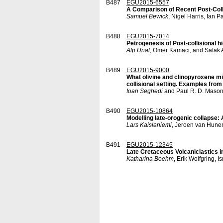
B487
EGU2015-6557
A Comparison of Recent Post-Coll
Samuel Bewick
, Nigel Harris, Ia
B488
EGU2015-7014
Petrogenesis of Post-collisional h
Alp Unal
, Omer Kamaci, and Safak 
B489
EGU2015-9000
What olivine and clinopyroxene mi
collisional setting. Examples fro
Ioan Seghedi
and Paul R. D. Maso
B490
EGU2015-10864
Modelling late-orogenic collapse
Lars Kaislaniemi
, Jeroen van Hunen
B491
EGU2015-12345
Late Cretaceous Volcaniclastics 
Katharina Boehm
, Erik Wolfgring,