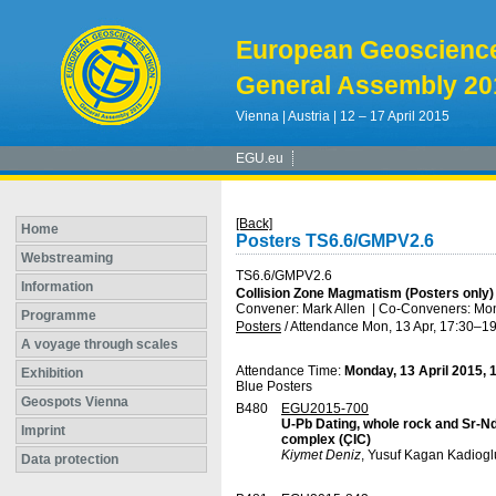
European Geoscienc
General Assembly 20
Vienna | Austria | 12 – 17 April 2015
EGU.eu
[Back]
Home
Posters TS6.6/GMPV2.6
Webstreaming
TS6.6/GMPV2.6
Information
Collision Zone Magmatism (Posters only)
Convener: Mark Allen
|
Co-Conveners: Moni
Programme
Posters
/
Attendance
Mon, 13 Apr, 17:30
–19
A voyage through scales
Attendance Time:
Monday, 13 April 2015, 
Exhibition
Blue Posters
Geospots Vienna
B480
EGU2015-700
U-Pb Dating, whole rock and Sr-N
Imprint
complex (ÇIC)
Kiymet Deniz
, Yusuf Kagan Kadiogl
Data protection