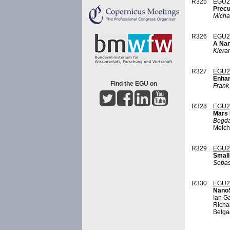
R325
EGU2
Precu
Micha
R326
EGU2
A Nan
Kieran
R327
EGU2
Enhan
Find the EGU on
Frank
R328
EGU2
Mars 
Bogd
Melche
R329
EGU2
Small
Sebas
R330
EGU2
NanoS
Ian Ga
Richa
Belga