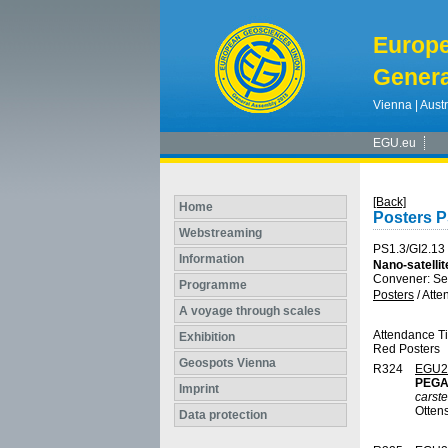
Europ
Genera
Vienna | Austr
EGU.eu
[Back]
Home
Posters P
Webstreaming
PS1.3/GI2.13
Information
Nano-satellit
Convener: Se
Programme
Posters
/
Atte
A voyage through scales
Attendance T
Exhibition
Red Posters
Geospots Vienna
R324
EGU2
PEGAS
Imprint
carst
Otten
Data protection