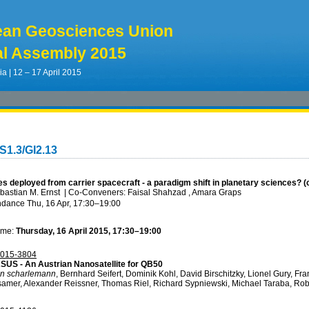
ean Geosciences Union
l Assembly 2015
ia | 12 – 17 April 2015
S1.3/GI2.13
es deployed from carrier spacecraft - a paradigm shift in planetary sciences? 
bastian M. Ernst
|
Co-Conveners: Faisal Shahzad , Amara Graps
ndance
Thu, 16 Apr, 17:30
–19:00
ime:
Thursday, 16 April 2015, 17:30–19:00
015-3804
US - An Austrian Nanosatellite for QB50
en scharlemann
, Bernhard Seifert, Dominik Kohl, David Birschitzky, Lionel Gury, F
samer, Alexander Reissner, Thomas Riel, Richard Sypniewski, Michael Taraba, Ro