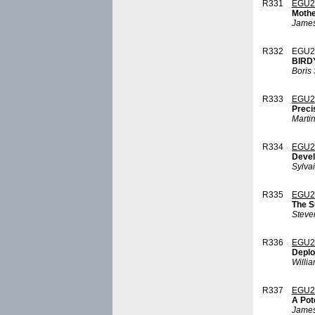
R331
EGU2
Mothe
James
R332
EGU2
BIRDY
Boris
R333
EGU2
Preci
Marti
R334
EGU2
Devel
Sylva
R335
EGU2
The S
Steve
R336
EGU2
Deplo
Willi
R337
EGU2
A Pot
James