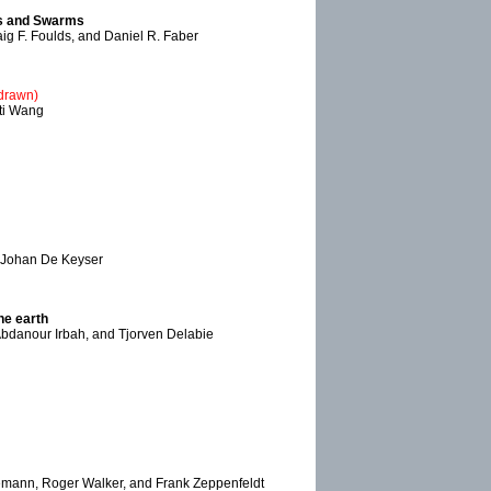
ats and Swarms
aig F. Foulds, and Daniel R. Faber
hdrawn)
ati Wang
d Johan De Keyser
he earth
Abdanour Irbah, and Tjorven Delabie
emann, Roger Walker, and Frank Zeppenfeldt