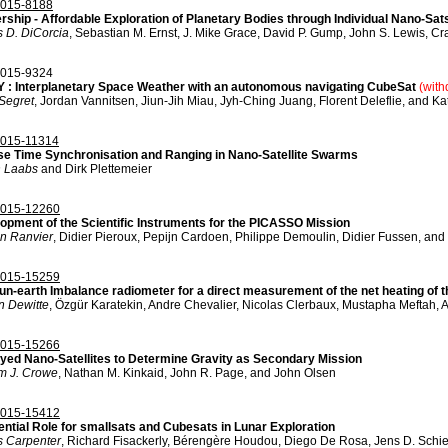
015-8188
rship - Affordable Exploration of Planetary Bodies through Individual Nano-S
 D. DiCorcia
, Sebastian M. Ernst, J. Mike Grace, David P. Gump, John S. Lewis, Cr
015-9324
 : Interplanetary Space Weather with an autonomous navigating CubeSat
(wit
 Segret
, Jordan Vannitsen, Jiun-Jih Miau, Jyh-Ching Juang, Florent Deleflie, and K
015-11314
se Time Synchronisation and Ranging in Nano-Satellite Swarms
n Laabs
and Dirk Plettemeier
015-12260
opment of the Scientific Instruments for the PICASSO Mission
in Ranvier
, Didier Pieroux, Pepijn Cardoen, Philippe Demoulin, Didier Fussen, an
015-15259
un-earth Imbalance radiometer for a direct measurement of the net heating of t
n Dewitte
, Özgür Karatekin, Andre Chevalier, Nicolas Clerbaux, Mustapha Meftah, 
015-15266
yed Nano-Satellites to Determine Gravity as Secondary Mission
am J. Crowe
, Nathan M. Kinkaid, John R. Page, and John Olsen
015-15412
ential Role for smallsats and Cubesats in Lunar Exploration
 Carpenter
, Richard Fisackerly, Bérengère Houdou, Diego De Rosa, Jens D. Schi