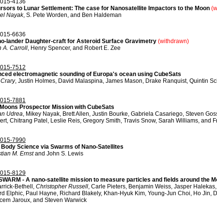
015-4136
rsors to Lunar Settlement: The case for Nanosatellite Impactors to the Moon
(w
el Nayak
, S. Pete Worden, and Ben Haldeman
015-6636
o-lander Daughter-craft for Asteroid Surface Gravimetry
(withdrawn)
 A. Carroll
, Henry Spencer, and Robert E. Zee
015-7512
ced electromagnetic sounding of Europa's ocean using CubeSats
 Crary
, Justin Holmes, David Malaspina, James Mason, Drake Ranquist, Quintin Sch
015-7881
Moons Prospector Mission with CubeSats
an Udrea
, Mikey Nayak, Brett Allen, Justin Bourke, Gabriela Casariego, Steven Gos
rt, Chitrang Patel, Leslie Reis, Gregory Smith, Travis Snow, Sarah Williams, and 
015-7990
 Body Science via Swarms of Nano-Satellites
tian M. Ernst
and John S. Lewis
015-8129
WARM - A nano-satellite mission to measure particles and fields around the 
rrick-Bethell,
Christopher Russell
, Carle Pieters, Benjamin Weiss, Jasper Haleka
rd Elphic, Paul Hayne, Richard Blakely, Khan-Hyuk Kim, Young-Jun Choi, Ho Jin, 
cem Jaroux, and Steven Warwick