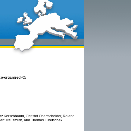
(co-organized)
ranz Kerschbaum, Christof Obertscheider, Roland
bert Trausmuth, and Thomas Turetschek