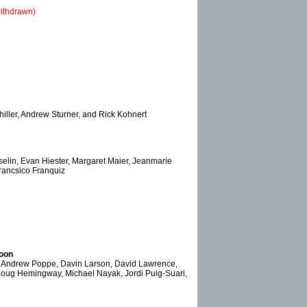
ithdrawn)
iller, Andrew Sturner, and Rick Kohnert
selin, Evan Hiester, Margaret Maier, Jeanmarie
Francsico Franquiz
Moon
s, Andrew Poppe, Davin Larson, David Lawrence,
Doug Hemingway, Michael Nayak, Jordi Puig-Suari,