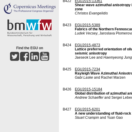
B422
EGU2015-13361
Shear wave azimuthal anisotropy i
zone
Christos Evangelidis
B423
EGU2015-5389
Fabrics of the Northern Fennoscan
Ludek Vecsey
, Jaroslava Plomerov
B424
EGU2015-4873
Find the EGU on
Lattice preferred orientation of ol
seismic anisotropy
Jaeseok Lee and
Haemyeong Jung
B425
EGU2015-7234
Rayleigh Wave Azimuthal Anisotro
Gabi Laske
and Rachel Marzen
B426
EGU2015-15184
Global distribution of azimuthal a
Andrew Schaeffer
and Sergei Lebe
B427
EGU2015-6201
A new understanding of fluid-rock
Stuart Crampin
and Yuan Gao