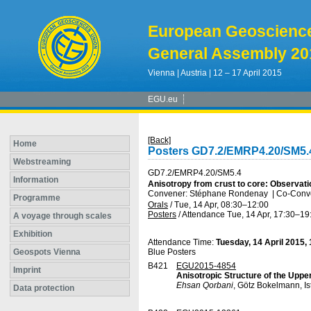
European Geoscienc
General Assembly 20
Vienna | Austria | 12 – 17 April 2015
EGU.eu
[Back]
Home
Posters GD7.2/EMRP4.20/SM5.
Webstreaming
GD7.2/EMRP4.20/SM5.4
Information
Anisotropy from crust to core: Observati
Convener: Stéphane Rondenay
|
Co-Conve
Programme
Orals
/
Tue, 14 Apr, 08:30
–12:00
Posters
/
Attendance
Tue, 14 Apr, 17:30
–19
A voyage through scales
Exhibition
Attendance Time:
Tuesday, 14 April 2015,
Geospots Vienna
Blue Posters
B421
EGU2015-4854
Imprint
Anisotropic Structure of the Uppe
Ehsan Qorbani
, Götz Bokelmann, I
Data protection