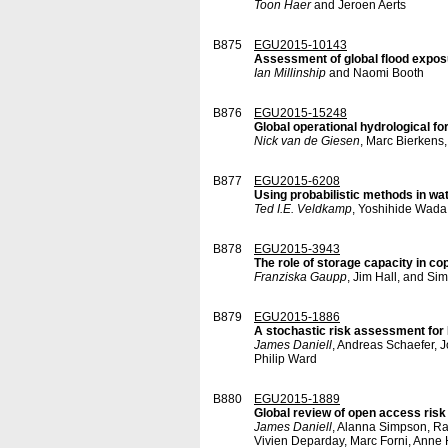
Toon Haer
and Jeroen Aerts
B875
EGU2015-10143
Assessment of global flood expos
Ian Millinship
and Naomi Booth
B876
EGU2015-15248
Global operational hydrological f
Nick van de Giesen
, Marc Bierkens
B877
EGU2015-6208
Using probabilistic methods in wa
Ted I.E. Veldkamp
, Yoshihide Wada,
B878
EGU2015-3943
The role of storage capacity in cop
Franziska Gaupp
, Jim Hall, and S
B879
EGU2015-1886
A stochastic risk assessment for
James Daniell
, Andreas Schaefer, 
Philip Ward
B880
EGU2015-1889
Global review of open access risk
James Daniell
, Alanna Simpson, Ra
Vivien Deparday, Marc Forni, Anne