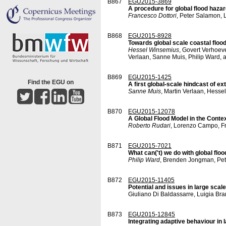
B867
EGU2015-3869
A procedure for global flood haza
Francesco Dottori
, Peter Salamon,
B868
EGU2015-8928
Towards global scale coastal floo
Hessel Winsemius
, Govert Verhoev
Verlaan, Sanne Muis, Philip Ward, 
B869
EGU2015-1425
Find the EGU on
A first global-scale hindcast of e
Sanne Muis
, Martin Verlaan, Hesse
B870
EGU2015-12078
A Global Flood Model in the Cont
Roberto Rudari
, Lorenzo Campo, Fr
B871
EGU2015-7021
What can('t) we do with global flo
Philip Ward
, Brenden Jongman, Pe
B872
EGU2015-11405
Potential and issues in large scal
Giuliano Di Baldassarre, Luigia Br
B873
EGU2015-12845
Integrating adaptive behaviour in