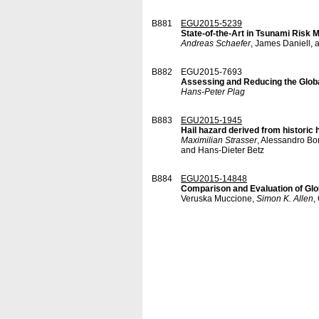
B881
EGU2015-5239
State-of-the-Art in Tsunami Risk M
Andreas Schaefer
, James Daniell,
B882
EGU2015-7693
Assessing and Reducing the Glob
Hans-Peter Plag
B883
EGU2015-1945
Hail hazard derived from historic h
Maximilian Strasser
, Alessandro Bo
and Hans-Dieter Betz
B884
EGU2015-14848
Comparison and Evaluation of Glob
Veruska Muccione,
Simon K. Allen
,