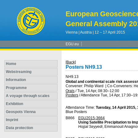
European Geoscienc
General Assembly 20
Vienna | Austria | 12 – 17 April 2015
EGU.eu
[Back]
Home
Posters NH9.13
Webstreaming
NH9.13
Information
Global and continental scale risk assess
Convener: Philip Ward
|
Co-Conveners: He
Programme
Orals
/
Tue, 14 Apr, 08:30
–12:00
Posters
/
Attendance
Tue, 14 Apr, 17:30
–19
A voyage through scales
Exhibition
Attendance Time:
Tuesday, 14 April 2015,
Geospots Vienna
Blue Posters
B866
EGU2015-3664
Imprint
Using Satellite Precipitation to I
Hojjat Seyyedi
, Emmanouil Anagnos
Data protection