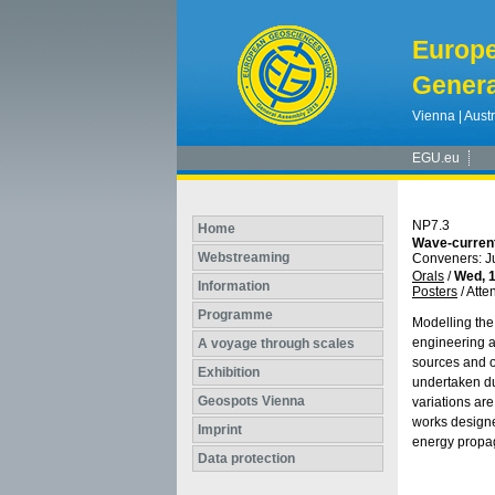
Europ
Genera
Vienna | Austr
EGU.eu
NP7.3
Home
Wave-current
Webstreaming
Conveners: J
Orals
/
Wed, 1
Information
Posters
/
Atte
Programme
Modelling the 
engineering a
A voyage through scales
sources and ot
Exhibition
undertaken dur
Geospots Vienna
variations are
works designe
Imprint
energy propa
Data protection