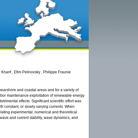
Kharif , Efim Pelinovsky , Philippe Fraunie
 nearshore and coastal areas and for a variety of
arbor maintenance exploitation of renewable energy
trimental effects. Significant scientific effort was
ith constant, or slowly varying currents. When
 relating experimental, numerical and theoretical
wave and current stability, wave dynamics, and