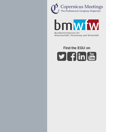
Find the EGU on