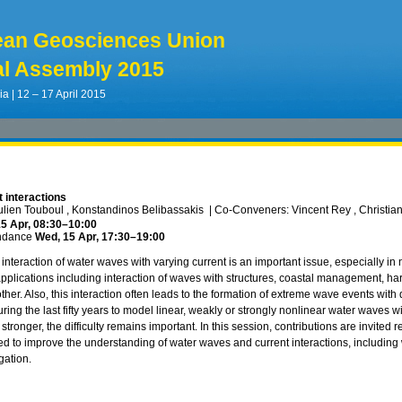
ean Geosciences Union
l Assembly 2015
ia | 12 – 17 April 2015
 interactions
ulien Touboul , Konstandinos Belibassakis
|
Co-Conveners: Vincent Rey , Christian 
5 Apr, 08:30
–10:00
ndance
Wed, 15 Apr, 17:30
–19:00
interaction of water waves with varying current is an important issue, especially in
pplications including interaction of waves with structures, coastal management, h
her. Also, this interaction often leads to the formation of extreme wave events with de
ing the last fifty years to model linear, weakly or strongly nonlinear water waves w
 stronger, the difficulty remains important. In this session, contributions are invited
d to improve the understanding of water waves and current interactions, including 
gation.