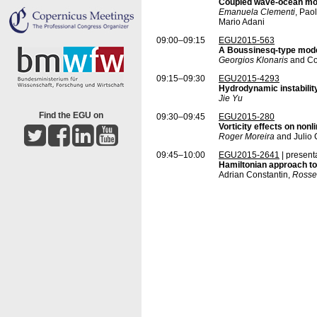
Coupled wave-ocean mod
Emanuela Clementi
, Pao
Mario Adani
09:00–09:15
EGU2015-563
A Boussinesq-type model
Georgios Klonaris
and Co
09:15–09:30
EGU2015-4293
Hydrodynamic instabilit
Jie Yu
Find the EGU on
09:30–09:45
EGU2015-280
Vorticity effects on non
Roger Moreira
and Julio 
09:45–10:00
EGU2015-2641
| present
Hamiltonian approach to
Adrian Constantin,
Rosse