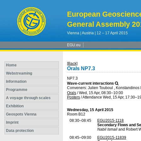
European Geoscienc
General Assembly 20
Vienna | Austria | 12 – 17 April 2015
EGU.eu
[Back]
Home
Orals NP7.3
Webstreaming
NP7.3
Information
Wave-current interactions
Conveners: Julien Touboul , Konstandinos
Programme
Orals
/
Wed, 15 Apr, 08:30
–10:00
Posters
/
Attendance
Wed, 15 Apr, 17:30
–19
A voyage through scales
Exhibition
Wednesday, 15 April 2015
Geospots Vienna
Room B12
08:30–08:45
EGU2015-1118
Imprint
Secondary Flows and Sed
Nabil Ismail
and Robert W
Data protection
08:45–09:00
EGU2015-11839