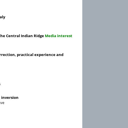
aly
the Central Indian Ridge
Media interest
rrection, practical experience and
s
 inversion
ove