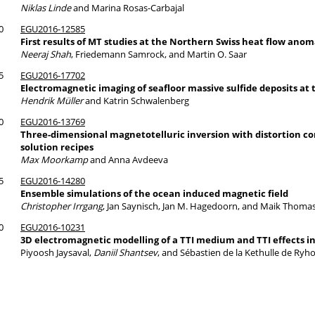
Niklas Linde
and Marina Rosas-Carbajal
0
EGU2016-12585
First results of MT studies at the Northern Swiss heat flow anom
Neeraj Shah
, Friedemann Samrock, and Martin O. Saar
5
EGU2016-17702
Electromagnetic imaging of seafloor massive sulfide deposits at 
Hendrik Müller
and Katrin Schwalenberg
0
EGU2016-13769
Three-dimensional magnetotelluric inversion with distortion co
solution recipes
Max Moorkamp
and Anna Avdeeva
5
EGU2016-14280
Ensemble simulations of the ocean induced magnetic field
Christopher Irrgang
, Jan Saynisch, Jan M. Hagedoorn, and Maik Thoma
0
EGU2016-10231
3D electromagnetic modelling of a TTI medium and TTI effects in
Piyoosh Jaysaval,
Daniil Shantsev
, and Sébastien de la Kethulle de Ryh