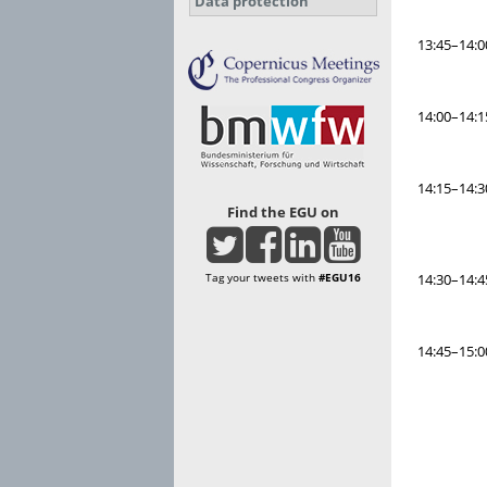
Data protection
13:45–14:0
14:00–14:1
14:15–14:3
Find the EGU on
Tag your tweets with
#EGU16
14:30–14:4
14:45–15:0