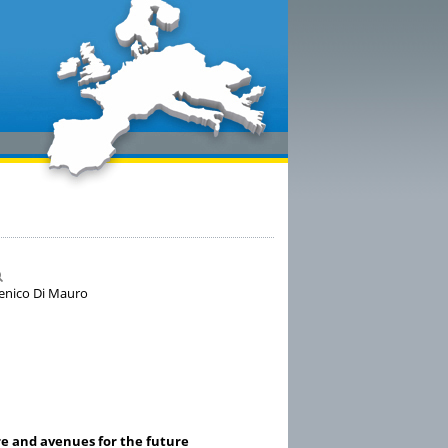
menico Di Mauro
re and avenues for the future