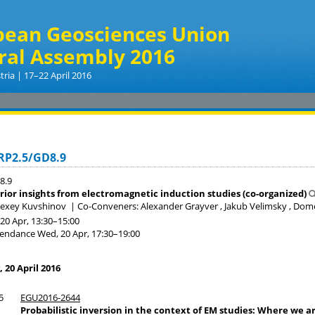
pean Geosciences Union
ral Assembly 2016
tria | 17–22 April 2016
RP2.5/GD8.9
8.9
erior insights from electromagnetic induction studies (co-organized)
lexey Kuvshinov
|
Co-Conveners: Alexander Grayver , Jakub Velimsky , Do
20 Apr, 13:30
–15:00
tendance
Wed, 20 Apr, 17:30
–19:00
20 April 2016
5
EGU2016-2644
Probabilistic inversion in the context of EM studies: Where we a