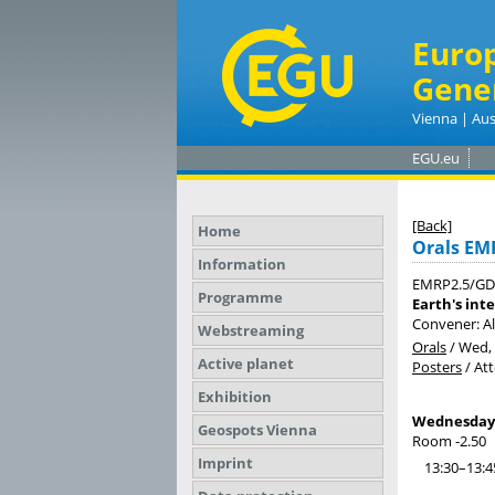
Euro
Gene
Vienna | Aus
EGU.eu
[Back]
Home
Orals EM
Information
EMRP2.5/GD
Programme
Earth's int
Convener: A
Webstreaming
Orals
/
Wed, 
Active planet
Posters
/
At
Exhibition
Wednesday, 
Geospots Vienna
Room -2.50
Imprint
13:30–13:4