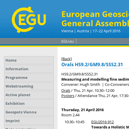
European Geosci
General Assembl
Vienna | Austria | 17–22 April 2016
EGU.eu
[Back]
Home
Orals HS9.2/GM9.8/SSS2.31
Information
HS9.2/GM9.8/SSS2.31
Programme
Measuring and modelling fine sedime
Convener: Hugh Smith
|
Co-Conveners:
Webstreaming
Orals
/
Thu, 21 Apr, 10:30
–12:00
Active planet
Posters
/
Attendance
Thu, 21 Apr, 17:30
Exhibition
Thursday, 21 April 2016
Geospots Vienna
Room 2.44
Imprint
10:30–10:45
EGU2016-912
Towards a Holistic 