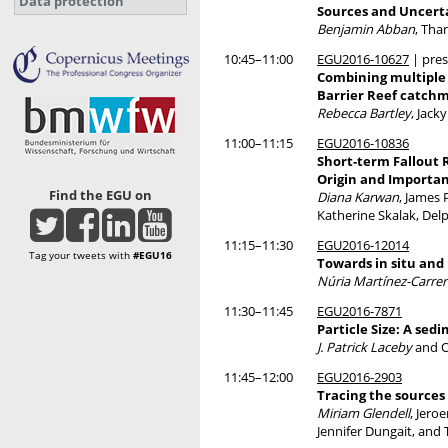
Data protection
Sources and Uncerta
Benjamin Abban
, Tha
10:45–11:00
EGU2016-10627
| pres
Combining multiple 
Barrier Reef catch
Rebecca Bartley
, Jack
11:00–11:15
EGU2016-10836
Short-term Fallout 
Origin and Importa
Find the EGU on
Diana Karwan
, James
Katherine Skalak, Delp
11:15–11:30
EGU2016-12014
Tag your tweets with
#EGU16
Towards in situ and
Núria Martínez-Carrer
11:30–11:45
EGU2016-7871
Particle Size: A sed
J. Patrick Laceby
and O
11:45–12:00
EGU2016-2903
Tracing the sources
Miriam Glendell
, Jero
Jennifer Dungait, and