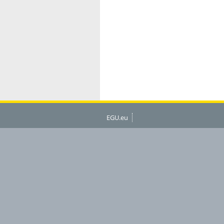
EGU.eu