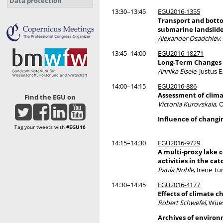
Data protection
13:30–13:45
EGU2016-1355
Transport and botto
submarine landslide
Alexander Osadchiev
13:45–14:00
EGU2016-18271
Long-Term Changes i
Annika Eisele
, Justus 
14:00–14:15
EGU2016-886
Assessment of clima
Find the EGU on
Victoriia Kurovskaia
, 
Influence of changi
Tag your tweets with
#EGU16
14:15–14:30
EGU2016-9729
A multi-proxy lake c
activities in the ca
Paula Noble
, Irene T
14:30–14:45
EGU2016-4177
Effects of climate 
Robert Schwefel
, Wüe
Archives of enviro