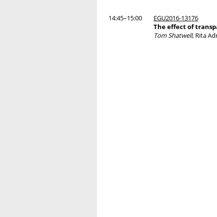
14:45–15:00
EGU2016-13176
The effect of transp
Tom Shatwell
, Rita Ad