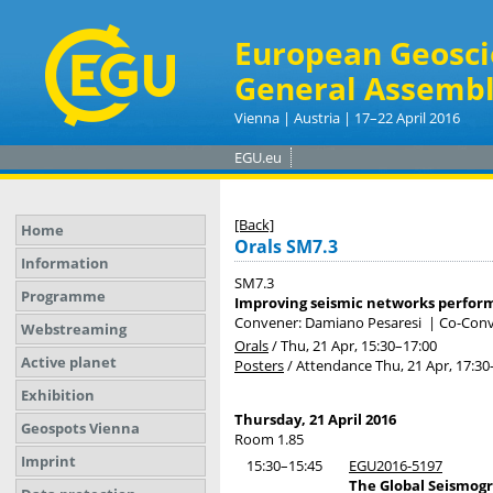
European Geosci
General Assembl
Vienna | Austria | 17–22 April 2016
EGU.eu
[Back]
Home
Orals SM7.3
Information
SM7.3
Programme
Improving seismic networks performa
Convener: Damiano Pesaresi
|
Co-Conv
Webstreaming
Orals
/
Thu, 21 Apr, 15:30
–17:00
Active planet
Posters
/
Attendance
Thu, 21 Apr, 17:30
Exhibition
Thursday, 21 April 2016
Geospots Vienna
Room 1.85
Imprint
15:30–15:45
EGU2016-5197
The Global Seismogr