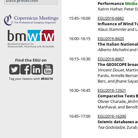
Data protection
Performance
Media 
Katrin Hafner
, Peter 
15:45–16:00
EGU2016-6882
Influence of Wind T
Klaus Stammler
and L
16:00–16:15
EGU2016-8420
The Italian Nationa
Alberto Michelini
and 
16:15–16:30
EGU2016-8867
Find the EGU on
The GEOSCOPE broad
Vincent Douet
, Marti
Pardo, Armelle Bernar
Tag your tweets with
#EGU16
Berc, and Jihane Sayad
16:30–16:45
EGU2016-12921
Comparative Tests B
Olivier Charade,
Jérôm
Manhaval, and Benoît
16:45–17:00
EGU2016-16200
Seismic databases 
Tea Godoladze
, Zurab