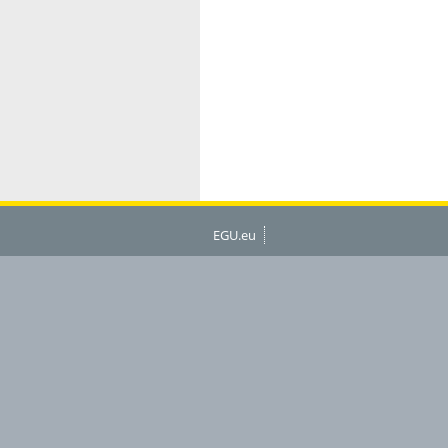
EGU.eu