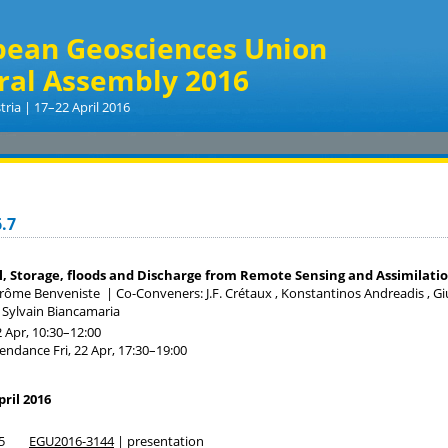
pean Geosciences Union
ral Assembly 2016
tria | 17–22 April 2016
.7
, Storage, floods and Discharge from Remote Sensing and Assimilat
érôme Benveniste
|
Co-Conveners: J.F. Crétaux , Konstantinos Andreadis , Gi
 , Sylvain Biancamaria
2 Apr, 10:30
–12:00
tendance
Fri, 22 Apr, 17:30
–19:00
pril 2016
5
EGU2016-3144
| presentation