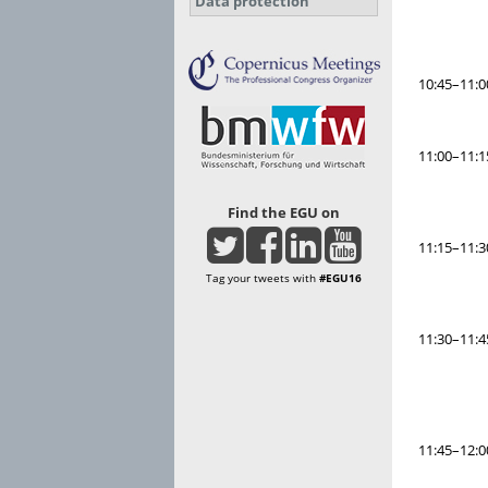
Data protection
10:45–11:0
11:00–11:1
Find the EGU on
11:15–11:3
Tag your tweets with
#EGU16
11:30–11:4
11:45–12:0