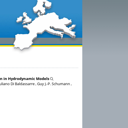
ion in Hydrodynamic Models
uliano Di Baldassarre , Guy J.-P. Schumann ,