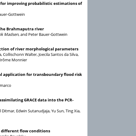
or improving probabilistic estimations of
Bauer-Gottwein
 the Brahmaputra river
ik Madsen
, and Peter Bauer-Gottwein
nction of river morphological parameters
Collischonn Walter, Joecila Santos da Silva,
 Jérôme Monnier
l application for transboundary flood risk
amarco
assimilating GRACE data into the PCR-
l Ditmar, Edwin Sutanudjaja, Yu Sun, Ting Xia,
different flow conditions