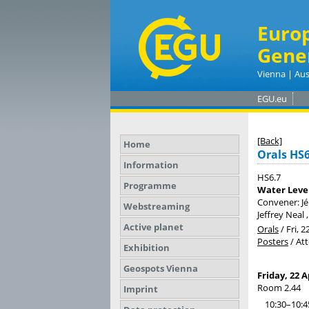
Euro
Gene
Vienna | Aus
EGU.eu
[Back]
Home
Orals HS6
Information
HS6.7
Programme
Water Level
Convener: J
Webstreaming
Jeffrey Neal
Active planet
Orals
/
Fri, 2
Posters
/
At
Exhibition
Geospots Vienna
Friday, 22 A
Room 2.44
Imprint
10:30–10:4