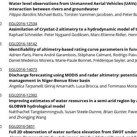
Water level observations from Unmanned Aerial Vehicles (UAVs) f
interaction between rivers and groundwater
Filippo Bandini
, Michael Butts, Torsten Vammen Jacobsen, and Peter 
0
EGU2016-12534
Assimilation of CryoSat-2 altimetry to a hydrodynamic model of
Raphael Schneider, Peter Nygaard Godiksen, Marc-Etienne Ridler,
Henr
5
EGU2016-18142
Identiﬁability of altimetry-based rating curve parameters in fu
Adrien Paris
, Pierre André Garambois, Stéphane Calmant, Rodrigo Paiva, 
Daniel Medeiros Moreira, Marie-Paule Bonnet, Frédérique Seyler, and
0
EGU2016-14073
Discharge forecasting using MODIS and radar altimetry: potentia
management in Niger-Benue River basin
Angelica Tarpanelli
, Giriraj Amarnath, Luca Brocca, and Tommaso Mor
5
EGU2016-12392
Improving estimates of water resources in a semi-arid region by 
GLOBWB hydrological model
Natthachet Tangdamrongsub, Susan Steele-Dunne,
Brian Gunter
, Pave
and Zhongjing Wang
0
EGU2016-5851
Full 2D observation of water surface elevation from SWOT under 