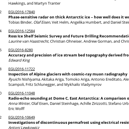
Hawkings, and Martyn Tranter
2
EGU2016-17840
Phase-sensitive radar on thick Antarctic ice – how well does it w
Tobias Binder,
Olaf Eisen
, Veit Helm, Angelika Humbert, and Daniel Ste
4
EGU2016-12584
Ross Ice Shelf Seismic Survey and Future Drilling Recommendat
Laurine van Haastrecht
, Christian Ohneiser, Andrew Gorman, and Chri
6
EGU2016-8280
Accuracy and precision of ice stream bed topography derived fr
Edward King
8
EGU2016-11722
Inspection of Alpine glaciers with cosmic-ray muon radiography
Ryuichi Nishiyama
, Akitaka Ariga, Tomoko Ariga, Antonio Ereditato, A
Scampoli, Fritz Schlunegger, and Mykhailo Vladymyrov
0
EGU2016-11048
Radio-echo sounding at Dome C, East Antarctica: A comparison
Anna Winter
, Olaf Eisen, Daniel Steinhage, Achille Zirizzotti, Stefano U
Eric Wolff
2
EGU2016-10649
Investigations of discontinuous permafrost using electrical resi
Antoni Lewkowicz