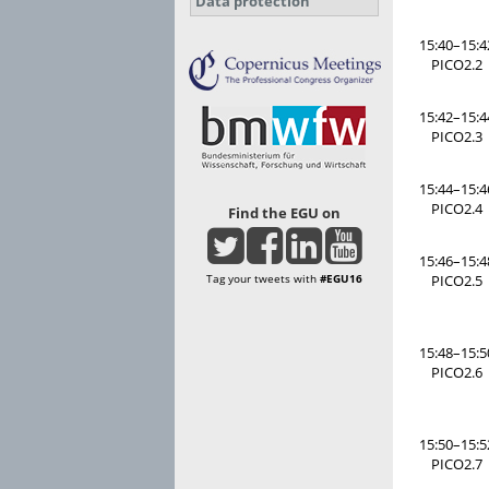
Data protection
15:40–15:4
PICO2.2
15:42–15:4
PICO2.3
15:44–15:4
PICO2.4
Find the EGU on
15:46–15:4
Tag your tweets with
#EGU16
PICO2.5
15:48–15:5
PICO2.6
15:50–15:5
PICO2.7