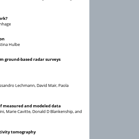
ork?
inhage
ion
stina Hulbe
om ground-based radar surveys
lessandro Lechmann, David Mair, Paola
 of measured and modeled data
rbini, Marie Cavitte, Donald D Blankenship, and
stivity tomography