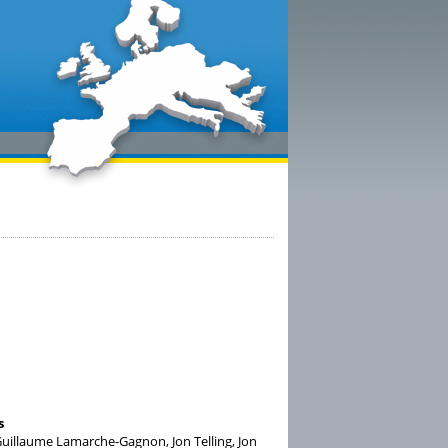
s
uillaume Lamarche-Gagnon, Jon Telling, Jon