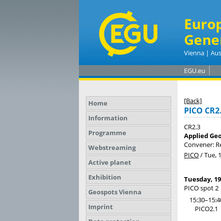
Euro
Gene
Vienna | Aus
EGU.eu
[Back]
Home
PICO CR2
Information
CR2.3
Programme
Applied Geo
Convener: 
Webstreaming
PICO
/
Tue, 
Active planet
Exhibition
Tuesday, 19
PICO spot 2
Geospots Vienna
15:30–15:4
Imprint
PICO2.1