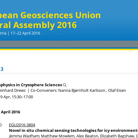
pean Geosciences Union
ral Assembly 2016
tria | 17–22 April 2016
.3
physics in Cryosphere Sciences
Reinhard Drews
|
Co-Conveners: Nanna Bjørnholt Karlsson , Olaf Eisen
19 Apr, 15:30
–17:00
 April 2016
0
EGU2016-3804
Novel in situ chemical sensing technologies for icy environment
Jemma Wadham
, Matthew Mowlem, Alex Beaton, Elizabeth Bagshaw, G