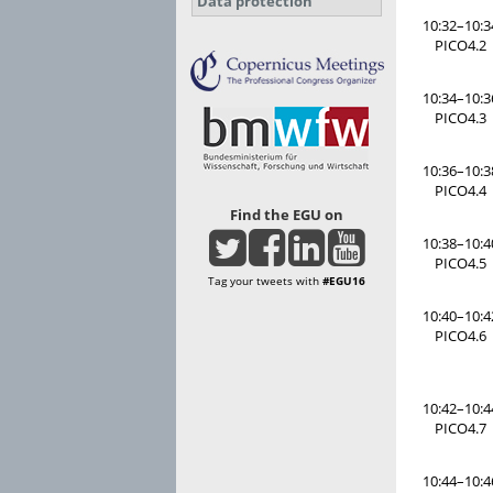
Data protection
10:32–10:3
PICO4.2
10:34–10:3
PICO4.3
10:36–10:3
PICO4.4
Find the EGU on
10:38–10:4
PICO4.5
Tag your tweets with
#EGU16
10:40–10:4
PICO4.6
10:42–10:4
PICO4.7
10:44–10:4