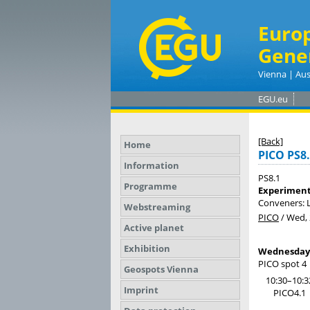
Euro
Gene
Vienna | Aus
EGU.eu
[Back]
Home
PICO PS8
Information
PS8.1
Programme
Experiment
Conveners: L
Webstreaming
PICO
/
Wed, 
Active planet
Exhibition
Wednesday, 
PICO spot 4
Geospots Vienna
10:30–10:3
Imprint
PICO4.1