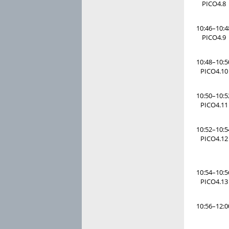
PICO4.8
10:46–10:4
PICO4.9
10:48–10:5
PICO4.10
10:50–10:5
PICO4.11
10:52–10:5
PICO4.12
10:54–10:5
PICO4.13
10:56–12:0