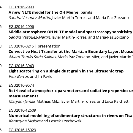
4
EGU2016-2990
A new NLTE model for the OH Meinel bands
Sandra Vázquez-Martín
, Javier Martín-Torres, and María-Paz Zorzano
6
EGU2016-2996
Middle atmosphere OH NLTE model and spectroscopy sensitivity
Sandra Vázquez-Martín
, Javier Martín-Torres, and María-Paz Zorzano
8
EGU2016-3215
| presentation
Convective Heat Transfer at the Martian Boundary Layer, Mea
Álvaro Tomás Soria-Salinas
, María Paz Zorzano-Mier, and Javier Martín
0
EGU2016-3943
Light scattering on a single dust grain in the ultrasonic trap
Petr Barton
and Jiri Pavlu
2
EGU2016-9574
Retrieval of atmospheric parameters and radiative properties u
measurements
Maryam Jamali
, Mathias Milz, Javier Martín-Torres, and Luca Palchetti
4
EGU2016-12609
Numerical modelling of sedimentary structures in rivers on Tit
Katarzyna Misiura
and Leszek Czechowski
6
EGU2016-15029