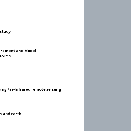
 study
surement and Model
-Torres
sing Far-Infrared remote sensing
an and Earth