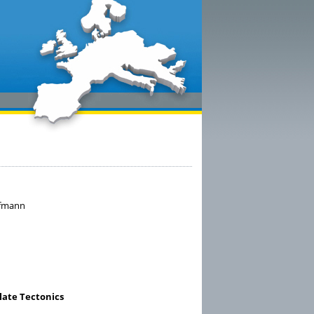
aufmann
late Tectonics