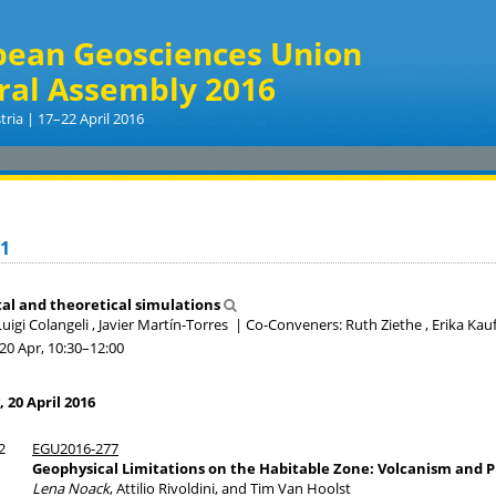
pean Geosciences Union
ral Assembly 2016
tria | 17–22 April 2016
.1
al and theoretical simulations
uigi Colangeli , Javier Martín-Torres
|
Co-Conveners: Ruth Ziethe , Erika K
20 Apr, 10:30
–12:00
20 April 2016
2
EGU2016-277
Geophysical Limitations on the Habitable Zone: Volcanism and P
Lena Noack
, Attilio Rivoldini, and Tim Van Hoolst