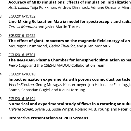
Accuracy of MHD simulations: Effects of simulation initializatio
Antti Lakka
, Tuija Pulkkinen, Andrew Dimmock, Adnane Osmane, Minn
8
EGU2016-15132
Line-Mixing Relaxation Matrix model for spectroscopic and radia
Teresa Mendaza
and Javier Martin-Torres
0
EGU2016-15422
The effect of giant impactors on the magnetic field energy of a
McGregor Drummond,
Cedric Thieulot
, and Julien Monteux
2
EGU2016-15701
The INAF/IAPS Plasma Chamber for ionospheric simulation exp
Piero Diego
and the
CSES-LIMADOU Collaboration Team
4
EGU2016-16018
Impact ionization experiments with porous cosmic dust particle
Veerle Sterken
, Georg Moragas-Klostermeyer, Jon Hillier, Lee Fielding, 
Srama, Sebastian Bugiel, and Klaus Hornung
6
EGU2016-16194
Numerical and experimental study of flows in a rotating annulus
Hélène Scolan
, Sylvie Su, Susie Wright, Roland M. B. Young, and Peter 
0
Interactive Presentations at PICO Screens