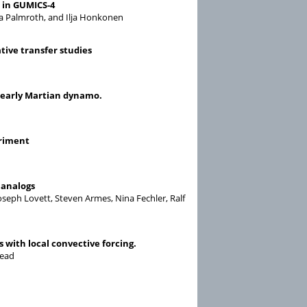
n in GUMICS-4
a Palmroth, and Ilja Honkonen
tive transfer studies
n early Martian dynamo.
eriment
 analogs
Joseph Lovett, Steven Armes, Nina Fechler, Ralf
 with local convective forcing.
Read