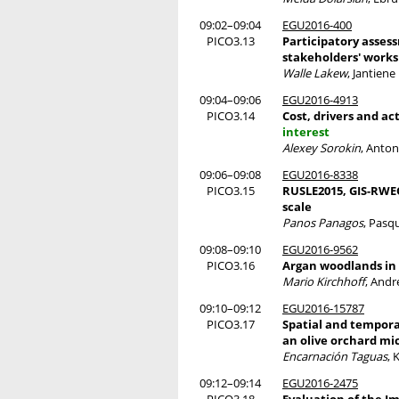
09:02–09:04
EGU2016-400
PICO3.13
Participatory asses
stakeholders' works
Walle Lakew
, Jantien
09:04–09:06
EGU2016-4913
PICO3.14
Cost, drivers and a
interest
Alexey Sorokin
, Anto
09:06–09:08
EGU2016-8338
PICO3.15
RUSLE2015, GIS-RWEQ
scale
Panos Panagos
, Pasq
09:08–09:10
EGU2016-9562
PICO3.16
Argan woodlands in 
Mario Kirchhoff
, Andr
09:10–09:12
EGU2016-15787
PICO3.17
Spatial and temporal
an olive orchard m
Encarnación Taguas
, 
09:12–09:14
EGU2016-2475