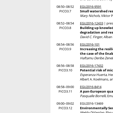
08:50–08:52
EGU2016-9591
PICO3.7
Small watershed res
Mary Nichols
, Viktor
08:52–08:54
EGU2016-12433
| pres
PICO3.8
Building up knowledg
degradation and res
David C. Finger
, Alba
08:54–08:56
EGU2016-101
PICO3.9
Increasing the resil
the case of the Ena
Haftamu Deribe Zene
08:56–08:58
EGU2016-17432
PICO3.10
Potential risk of mi
Esperanza Huerta
, He
Albert A. Koelmans, a
08:58–09:00
EGU2016-8414
PICO3.11
A pan-European quan
Pasqualle Borrelli
, Em
09:00–09:02
EGU2016-13469
PICO3.12
Environmentally Sens
Melda Dölarslan
, Ebru