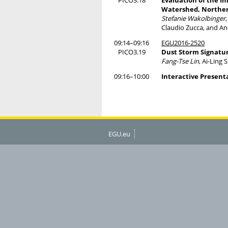
PICO3.18
Evaluation of the I
Watershed, Norther
Stefanie Wakolbinger
Claudio Zucca, and An
09:14–09:16
EGU2016-2520
PICO3.19
Dust Storm Signatur
Fang-Tse Lin
, Ai-Ling
09:16–10:00
Interactive Present
EGU.eu