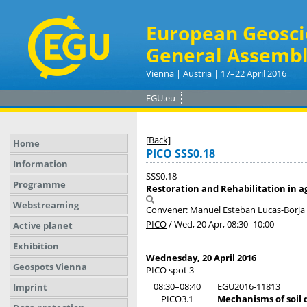
European Geosci
General Assembl
Vienna | Austria | 17–22 April 2016
EGU.eu
[Back]
Home
PICO SSS0.18
Information
SSS0.18
Programme
Restoration and Rehabilitation in a
Webstreaming
Convener: Manuel Esteban Lucas-Borj
PICO
/
Wed, 20 Apr, 08:30
–10:00
Active planet
Exhibition
Wednesday, 20 April 2016
Geospots Vienna
PICO spot 3
08:30–08:40
EGU2016-11813
Imprint
PICO3.1
Mechanisms of soil 