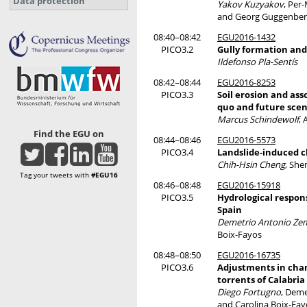
Data protection
Yakov Kuzyakov
, Per
and Georg Guggenber
08:40–08:42
EGU2016-1432
PICO3.2
Gully formation and
Ildefonso Pla-Sentís
08:42–08:44
EGU2016-8253
PICO3.3
Soil erosion and as
quo and future scen
Marcus Schindewolf
,
Find the EGU on
08:44–08:46
EGU2016-5573
PICO3.4
Landslide-induced ch
Chih-Hsin Cheng
, She
Tag your tweets with
#EGU16
08:46–08:48
EGU2016-15918
PICO3.5
Hydrological respon
Spain
Demetrio Antonio Ze
Boix-Fayos
08:48–08:50
EGU2016-16735
PICO3.6
Adjustments in cha
torrents of Calabria
Diego Fortugno
, Dem
and Carolina Boix-Fay