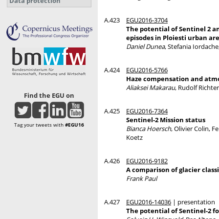
Data protection
A.423
EGU2016-3704
The potential of Sentinel 2 
episodes in Ploiesti urban ar
Daniel Dunea
, Stefania Iordach
A.424
EGU2016-5766
Haze compensation and atmos
Aliaksei Makarau
, Rudolf Richter
Find the EGU on
A.425
EGU2016-7364
Sentinel-2 Mission status
Tag your tweets with
#EGU16
Bianca Hoersch
, Olivier Colin,
Koetz
A.426
EGU2016-9182
A comparison of glacier class
Frank Paul
A.427
EGU2016-14036
| presentation
The potential of Sentinel-2 f