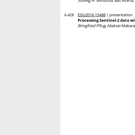
Solveig H. Winsvold
, Bas Altena
A.428
EGU2016-15488
| presentation
Processing Sentinel-2 data w
Bringfried Pflug
, Aliaksei Makar