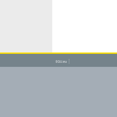
EGU.eu