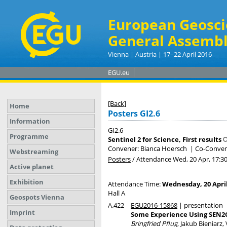
European Geosci
General Assembl
Vienna | Austria | 17–22 April 2016
EGU.eu
[Back]
Home
Posters GI2.6
Information
GI2.6
Programme
Sentinel 2 for Science, First results
Convener: Bianca Hoersch
|
Co-Conven
Webstreaming
Posters
/
Attendance
Wed, 20 Apr, 17:3
Active planet
Exhibition
Attendance Time:
Wednesday, 20 April
Hall A
Geospots Vienna
A.422
EGU2016-15868
| presentation
Imprint
Some Experience Using SEN
Bringfried Pflug
, Jakub Bieniarz