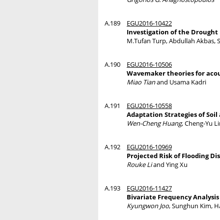
A.189
EGU2016-10422
Investigation of the Drought 
M.Tufan Turp, Abdullah Akbas, S
A.190
EGU2016-10506
Wavemaker theories for acous
Miao Tian
and Usama Kadri
A.191
EGU2016-10558
Adaptation Strategies of Soi
Wen-Cheng Huang
, Cheng-Yu Li
A.192
EGU2016-10969
Projected Risk of Flooding D
Rouke Li
and Ying Xu
A.193
EGU2016-11427
Bivariate Frequency Analysis
Kyungwon Joo
, Sunghun Kim, 