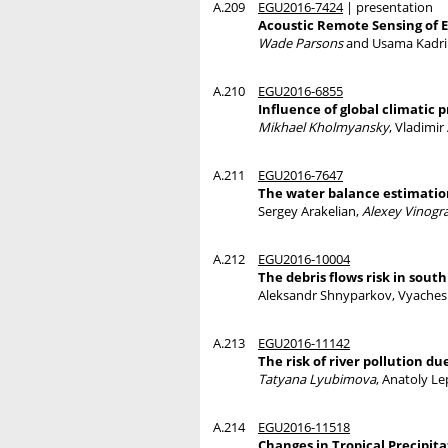
A.209
EGU2016-7424
| presentation
Acoustic Remote Sensing of 
Wade Parsons
and Usama Kadri
A.210
EGU2016-6855
Influence of global climatic
Mikhael Kholmyansky
, Vladimi
A.211
EGU2016-7647
The water balance estimation
Sergey Arakelian,
Alexey Vinogr
A.212
EGU2016-10004
The debris flows risk in south
Aleksandr Shnyparkov, Vyaches
A.213
EGU2016-11142
The risk of river pollution 
Tatyana Lyubimova
, Anatoly L
A.214
EGU2016-11518
Changes in Tropical Precipita