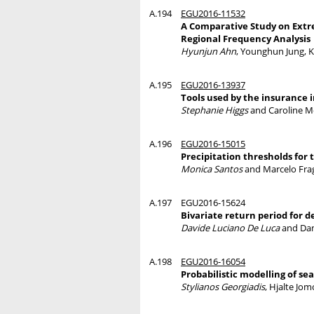
A.194
EGU2016-11532
A Comparative Study on Extre
Regional Frequency Analysis
Hyunjun Ahn
, Younghun Jung, 
A.195
EGU2016-13937
Tools used by the insurance 
Stephanie Higgs
and Caroline M
A.196
EGU2016-15015
Precipitation thresholds for 
Monica Santos
and Marcelo Fra
A.197
EGU2016-15624
Bivariate return period for d
Davide Luciano De Luca
and Dan
A.198
EGU2016-16054
Probabilistic modelling of se
Stylianos Georgiadis
, Hjalte Jo