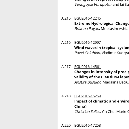
Venugopal Vuruputur
and Jai S
A.215
EGU2016-12245
Extreme Hydrological Change
Brianna Pagan
, Moetasim Ashfaq
A.216
EGU2016-12997
Wind waves in tropical cyclo
Pavel Golubkin
, Vladimir Kudry
A.217
EGU2016-14561
Changes in intensity of prec
validity of the Clausius-Clap
Aristita Busuioc
, Madalina Baciu
A.218
EGU2016-15269
Impact of climatic and envir
China)
Christian Salles
, Yin Chu, Marie
A.220
EGU2016-17253