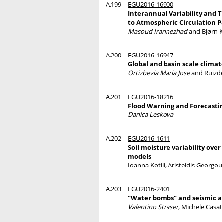
A.199
EGU2016-16900
Interannual Variability and 
to Atmospheric Circulation P
Masoud Irannezhad
and Bjørn 
A.200
EGU2016-16947
Global and basin scale clima
Ortizbevia Maria Jose
and Ruizde
A.201
EGU2016-18216
Flood Warning and Forecastin
Danica Leskova
A.202
EGU2016-1611
Soil moisture variability ove
models
Ioanna Kotili, Aristeidis Georgou
A.203
EGU2016-2401
“Water bombs” and seismic a
Valentino Straser
, Michele Casat