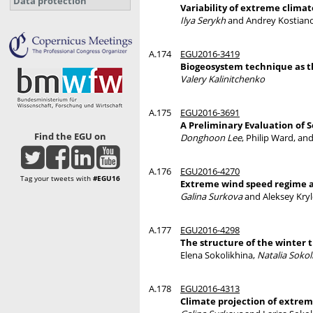
Data protection
Variability of extreme climat
Ilya Serykh
and Andrey Kostian
A.174
EGU2016-3419
Biogeosystem technique as th
Valery Kalinitchenko
A.175
EGU2016-3691
A Preliminary Evaluation of 
Find the EGU on
Donghoon Lee
, Philip Ward, an
A.176
EGU2016-4270
Tag your tweets with
#EGU16
Extreme wind speed regime a
Galina Surkova
and Aleksey Kry
A.177
EGU2016-4298
The structure of the winter 
Elena Sokolikhina,
Natalia Sokol
A.178
EGU2016-4313
Climate projection of extrem