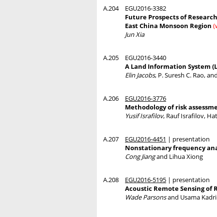
A.204
EGU2016-3382
Future Prospects of Researc
East China Monsoon Region
(
Jun Xia
A.205
EGU2016-3440
A Land Information System (L
Elin Jacobs
, P. Suresh C. Rao, an
A.206
EGU2016-3776
Methodology of risk assessme
Yusif Israfilov
, Rauf Israfilov, H
A.207
EGU2016-4451
| presentation
Nonstationary frequency analy
Cong Jiang
and Lihua Xiong
A.208
EGU2016-5195
| presentation
Acoustic Remote Sensing of
Wade Parsons
and Usama Kadri