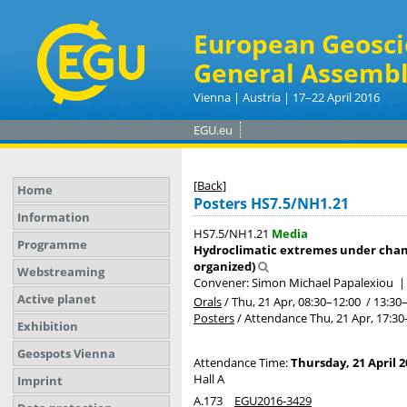
European Geosci
General Assembl
Vienna | Austria | 17–22 April 2016
EGU.eu
[Back]
Home
Posters HS7.5/NH1.21
Information
HS7.5/NH1.21
Media
Programme
Hydroclimatic extremes under chang
organized)
Webstreaming
Convener: Simon Michael Papalexiou
Active planet
Orals
/
Thu, 21 Apr, 08:30
–12:00
/
13:30
Posters
/
Attendance
Thu, 21 Apr, 17:30
Exhibition
Geospots Vienna
Attendance Time:
Thursday, 21 April 2
Hall A
Imprint
A.173
EGU2016-3429