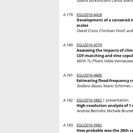
Galina Surkova
and Larisa Soko
A.179
EGU2016-4428
Development of a censored mo
scales
David Cross
, Christian Onof, an
A.180
EGU2016-4579
Assessing the impacts of cli
CDF-matching and vine copu
Minh Tu Pham
, Hilde Vernieuwe
A.181
EGU2016-4880
Estimating flood-frequency c
Stefano Basso
, Mario Schirmer,
A.182
EGU2016-5882
| presentation
High-resolution analysis of 1
Andrea Bertolini
, Michele Brune
A.183
EGU2016-5982
How probable was the 20th c