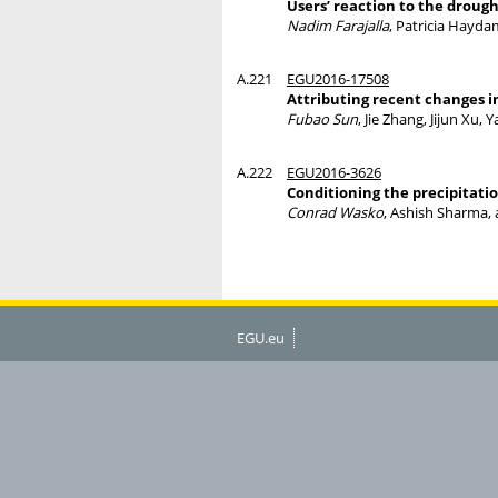
Users’ reaction to the drough
Nadim Farajalla
, Patricia Hayda
A.221
EGU2016-17508
Attributing recent changes i
Fubao Sun
, Jie Zhang, Jijun Xu
A.222
EGU2016-3626
Conditioning the precipitati
Conrad Wasko
, Ashish Sharma,
EGU.eu