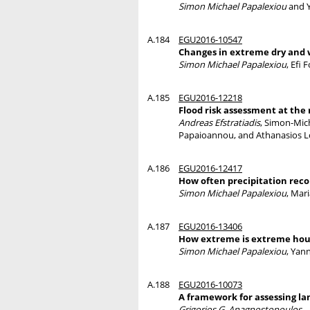
Simon Michael Papalexiou
and Y
A.184
EGU2016-10547
Changes in extreme dry and w
Simon Michael Papalexiou
, Efi
A.185
EGU2016-12218
Flood risk assessment at the
Andreas Efstratiadis
, Simon-Mic
Papaioannou, and Athanasios 
A.186
EGU2016-12417
How often precipitation reco
Simon Michael Papalexiou
, Mar
A.187
EGU2016-13406
How extreme is extreme hour
Simon Michael Papalexiou
, Yan
A.188
EGU2016-10073
A framework for assessing la
Grigorios G. Anagnostopoulos