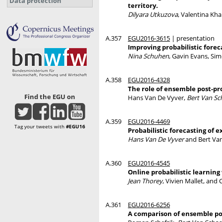
Data protection
territory.
Dilyara Utkuzova
, Valentina Kh
A.357
EGU2016-3615
| presentation
Improving probabilistic foreca
Nina Schuhen
, Gavin Evans, Si
A.358
EGU2016-4328
The role of ensemble post-pr
Find the EGU on
Hans Van De Vyver,
Bert Van S
A.359
EGU2016-4469
Tag your tweets with
#EGU16
Probabilistic forecasting of
Hans Van De Vyver
and Bert Va
A.360
EGU2016-4545
Online probabilistic learning
Jean Thorey
, Vivien Mallet, and
A.361
EGU2016-6256
A comparison of ensemble pos