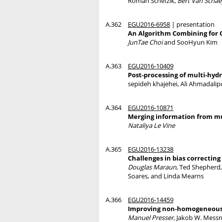
Roman Schefzik,
Bert Van Scha
A.362
EGU2016-6958
| presentation
An Algorithm Combining for O
JunTae Choi
and SooHyun Kim
A.363
EGU2016-10409
Post-processing of multi-hyd
sepideh khajehei, Ali Ahmadali
A.364
EGU2016-10871
Merging information from mul
Nataliya Le Vine
A.365
EGU2016-13238
Challenges in bias correctin
Douglas Maraun
, Ted Shepherd
Soares, and Linda Mearns
A.366
EGU2016-14459
Improving non-homogeneous re
Manuel Presser
, Jakob W. Messn