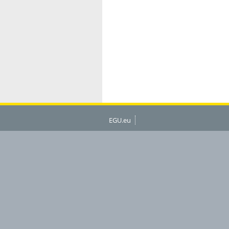
EGU.eu