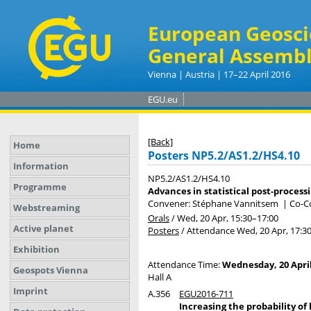
European Geosci
General Assembl
Vienna | Austria | 17–22 April 2016
EGU.eu
[Back]
Home
Posters NP5.2/AS1.2/HS4.10
Information
NP5.2/AS1.2/HS4.10
Programme
Advances in statistical post-process
Convener: Stéphane Vannitsem
|
Co-Co
Webstreaming
Orals
/
Wed, 20 Apr, 15:30
–17:00
Active planet
Posters
/
Attendance
Wed, 20 Apr, 17:3
Exhibition
Attendance Time:
Wednesday, 20 April
Geospots Vienna
Hall A
Imprint
A.356
EGU2016-711
Increasing the probability of