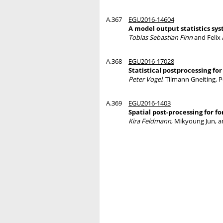
A.367
EGU2016-14604
A model output statistics sy
Tobias Sebastian Finn
and Felix
A.368
EGU2016-17028
Statistical postprocessing fo
Peter Vogel
, Tilmann Gneiting, 
A.369
EGU2016-1403
Spatial post-processing for f
Kira Feldmann
, Mikyoung Jun, 