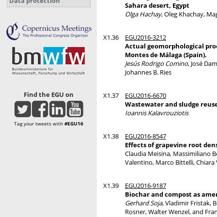
Data protection
Sahara desert, Egypt
Olga Hachay
, Oleg Khachay, M
X1.36
EGU2016-3212
Actual geomorphological proc
Montes de Málaga (Spain).
Jesús Rodrigo Comino
, José Da
Johannes B. Ries
Find the EGU on
X1.37
EGU2016-6670
Wastewater and sludge reuse
Ioannis Kalavrouziotis
Tag your tweets with
#EGU16
X1.38
EGU2016-8547
Effects of grapevine root den
Claudia Meisina, Massimiliano Bor
Valentino, Marco Bittelli, Chiara 
X1.39
EGU2016-9187
Biochar and compost as amend
Gerhard Soja
, Vladimir Fristak,
Rosner, Walter Wenzel, and Fra