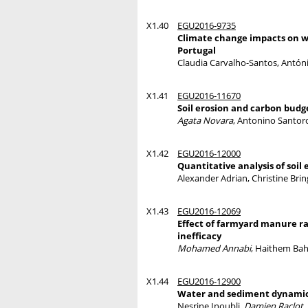
X1.40
EGU2016-9735
Climate change impacts on w
Portugal
Claudia Carvalho-Santos, Antón
X1.41
EGU2016-11670
Soil erosion and carbon budg
Agata Novara
, Antonino Santoro
X1.42
EGU2016-12000
Quantitative analysis of soil
Alexander Adrian, Christine Brin
X1.43
EGU2016-12069
Effect of farmyard manure rat
inefficacy
Mohamed Annabi
, Haithem Ba
X1.44
EGU2016-12900
Water and sediment dynamics
Nesrine Inoubli,
Damien Raclot
,