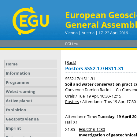
European Geosci
General Assembl
Vienna | Austria | 17–22 April 2016
EGU.eu
[Back]
Home
Posters SSS2.17/HS11.31
Information
SSS2.17/HS11.31
Programme
Soil and water conservation practic
Convener: Damien Raclot
|
Co-Convene
Webstreaming
Orals
/
Tue, 19 Apr, 10:30
–12:15
Active planet
Posters
/
Attendance
Tue, 19 Apr, 17:30
Exhibition
Attendance Time:
Tuesday, 19 April 20
Geospots Vienna
Hall X1
Imprint
X1.35
EGU2016-1230
Investigation of geotechnica