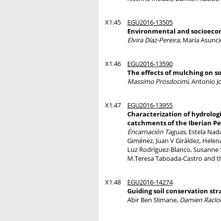
X1.45
EGU2016-13505
Environmental and socioecono
Elvira Díaz-Pereira
, María Asunc
X1.46
EGU2016-13590
The effects of mulching on so
Massimo Prosdocimi
, Antonio J
X1.47
EGU2016-13955
Characterization of hydrologi
catchments of the Iberian P
Encarnación Taguas
, Estela Nad
Giménez, Juan V Giráldez, Hele
Luz Rodríguez-Blanco, Susanne 
M.Teresa Taboada-Castro and 
X1.48
EGU2016-14274
Guiding soil conservation s
Abir Ben Slimane,
Damien Raclo