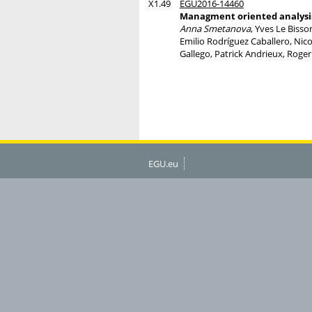
X1.49
EGU2016-14460
Managment oriented analysis
Anna Smetanova
, Yves Le Bisso
Emilio Rodríguez Caballero, Nico
Gallego, Patrick Andrieux, Rog
EGU.eu