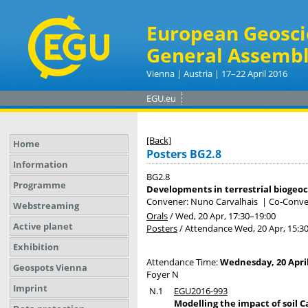
European Geosci
General Assembl
Vienna | Austria | 17–22 April 2016
EGU.eu
[Back]
Home
Posters BG2.8
Information
BG2.8
Programme
Developments in terrestrial biogeo
Convener: Nuno Carvalhais
|
Co-Conven
Webstreaming
Orals
/
Wed, 20 Apr, 17:30
–19:00
Active planet
Posters
/
Attendance
Wed, 20 Apr, 15:3
Exhibition
Attendance Time:
Wednesday, 20 April
Geospots Vienna
Foyer N
Imprint
N.1
EGU2016-993
Modelling the impact of soil 