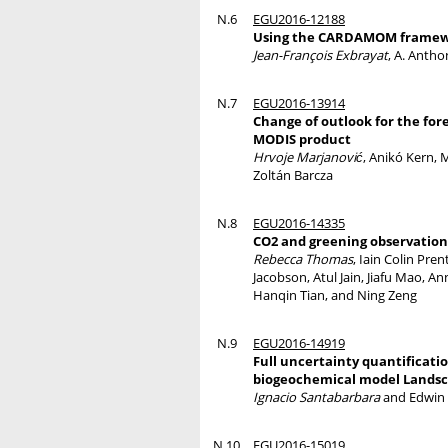
N.6
EGU2016-12188
Using the CARDAMOM framework
Jean-François Exbrayat
, A. Anth
N.7
EGU2016-13914
Change of outlook for the for
MODIS product
Hrvoje Marjanović
, Anikó Kern, 
Zoltán Barcza
N.8
EGU2016-14335
CO2 and greening observations
Rebecca Thomas
, Iain Colin Pr
Jacobson, Atul Jain, Jiafu Mao, A
Hanqin Tian, and Ning Zeng
N.9
EGU2016-14919
Full uncertainty quantificati
biogeochemical model Land
Ignacio Santabarbara
and Edwin
N.10
EGU2016-15019