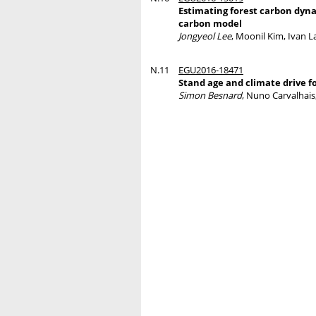
Estimating forest carbon dynam
carbon model
Jongyeol Lee
, Moonil Kim, Ivan L
N.11
EGU2016-18471
Stand age and climate drive f
Simon Besnard
, Nuno Carvalhais