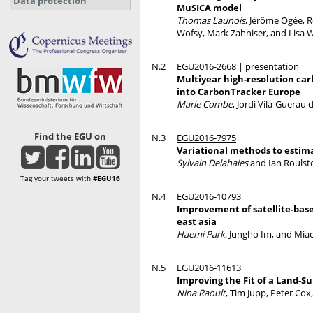
Data protection
MuSICA model
Thomas Launois
, Jérôme Ogée, 
Wofsy, Mark Zahniser, and Lisa 
N.2
EGU2016-2668
| presentation
Multiyear high-resolution car
into CarbonTracker Europe
Marie Combe
, Jordi Vilà-Guerau
Find the EGU on
N.3
EGU2016-7975
Variational methods to estim
Sylvain Delahaies
and Ian Roulst
Tag your tweets with
#EGU16
N.4
EGU2016-10793
Improvement of satellite-base
east asia
Haemi Park
, Jungho Im, and Mia
N.5
EGU2016-11613
Improving the Fit of a Land-Su
Nina Raoult
, Tim Jupp, Peter Cox