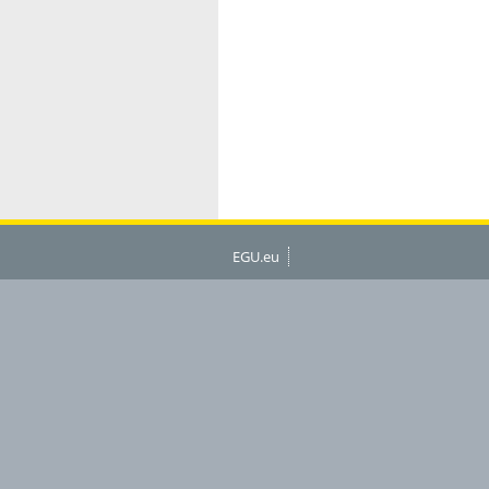
EGU.eu