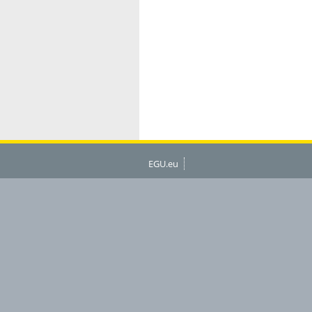
EGU.eu