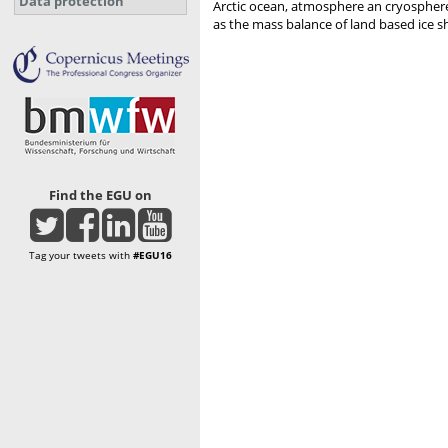
Data protection
Arctic ocean, atmosphere an cryosphere t
as the mass balance of land based ice s
Find the EGU on
Tag your tweets with
#EGU16