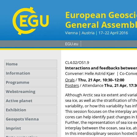
European Geosci
General Assembl
Vienna | Austria | 17–22 April 2016
EGU.eu
CL4.02/OS1.9
Home
Interactions and feedbacks between l
Information
Convener: Helle Astrid Kjær
|
Co-Conve
Orals
/
Thu, 21 Apr, 10:30
–12:00
Programme
Posters
/
Attendance
Thu, 21 Apr, 17:3
Webstreaming
Although Arctic sea ice extent and variab
sea ice, as well as the stratification of 
Active planet
variability, or how this variability has 
Exhibition
This session focuses on the interplay a
cores can help identify past changes in
Geospots Vienna
Further, the representation of sea ice e
interplay between the ocean, sea ice, a
Imprint
In this interdisciplinary session hosted 