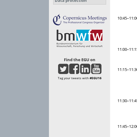
Data protection
10:45–11:0
11:00–11:1
Find the EGU on
11:15–11:3
Tag your tweets with
#EGU16
11:30–11:4
11:45–12:0