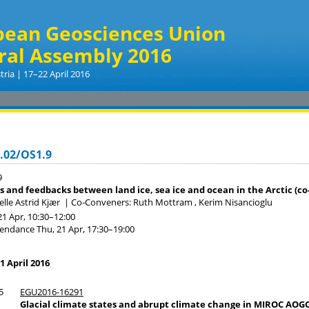
pean Geosciences Union
ral Assembly 2016
tria | 17–22 April 2016
.02/OS1.9
9
s and feedbacks between land ice, sea ice and ocean in the Arctic (co
lle Astrid Kjær
|
Co-Conveners: Ruth Mottram , Kerim Nisancioglu
21 Apr, 10:30
–12:00
tendance
Thu, 21 Apr, 17:30
–19:00
1 April 2016
5
EGU2016-16291
Glacial climate states and abrupt climate change in MIROC AO