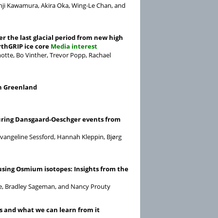
nji Kawamura, Akira Oka, Wing-Le Chan, and
r the last glacial period from new high
thGRIP ice core
Media interest
motte, Bo Vinther, Trevor Popp, Rachael
rn Greenland
during Dansgaard-Oeschger events from
Evangeline Sessford, Hannah Kleppin, Bjørg
using Osmium isotopes: Insights from the
kge, Bradley Sageman, and Nancy Prouty
s and what we can learn from it