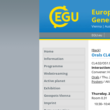
Euro
Gene
Vienna | Aus
EGU.eu
[Back]
Home
Orals CL4
Information
CL4.02/OS1.
Programme
Interaction
Convener: He
Webstreaming
Orals
/
Thu, 
Active planet
Posters
/
At
Exhibition
Thursday, 2
Geospots Vienna
Room 0.31
Imprint
10:30–10:4