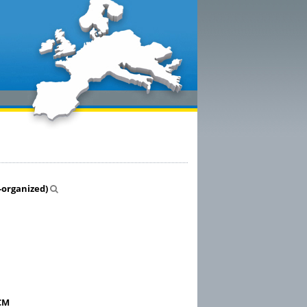
-organized)
GCM