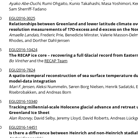
Ayako Abe-Ouchi
, Rumi Ohgaito, Kunio Takahashi, Masa Yoshimori, Ke
Sam Sherriff-Tadano
0
EGU2016-3025
Relationships between Greenland and lower latitude climate ove
resolution measurements of 17O-excess and d-excess on the Nor
Amaelle Landais
, Frederic Prie, Benedicte Minster, Valerie Masson-Del
Rhodes, and Dorther Dahl-Jensen
5
EGU2016-10424
The RECAP ice core – recovering a full Glacial record from Easte
Bo Vinther
and the
RECAP Team
0
EGU2016-7824
A spatio-temporal reconstruction of sea surface temperature 
model-data integration
Mari F. Jensen
, Aleksi Nummelin, Søren Borg Nielsen, Henrik Sadatzki, 
Risebrobakken, and Andreas Born
5
EGU2016-10340
Tracking millennial-scale Holocene glacial advance and retreat 
Greenland Ice Sheet
Alan Rooney
, David Selby, Jeremy Lloyd, David Roberts, Andreas Lüc
0
EGU2016-14451
Is there a difference between Heinrich and non-Heinrich stadial