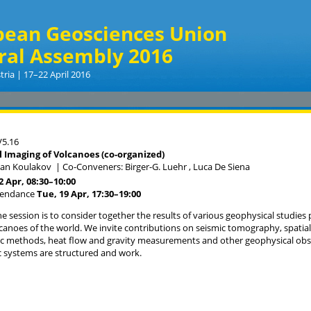
pean Geosciences Union
ral Assembly 2016
tria | 17–22 April 2016
5.16
 Imaging of Volcanoes (co-organized)
van Koulakov
|
Co-Conveners: Birger-G. Luehr , Luca De Siena
22 Apr, 08:30
–10:00
tendance
Tue, 19 Apr, 17:30
–19:00
he session is to consider together the results of various geophysical studies 
lcanoes of the world. We invite contributions on seismic tomography, spatial 
c methods, heat flow and gravity measurements and other geophysical obs
 systems are structured and work.