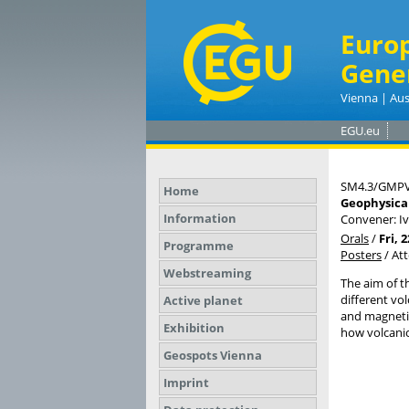
Euro
Gene
Vienna | Aus
EGU.eu
SM4.3/GMPV
Home
Geophysical
Information
Convener: I
Orals
/
Fri, 
Programme
Posters
/
At
Webstreaming
The aim of t
different vo
Active planet
and magneti
Exhibition
how volcanic
Geospots Vienna
Imprint