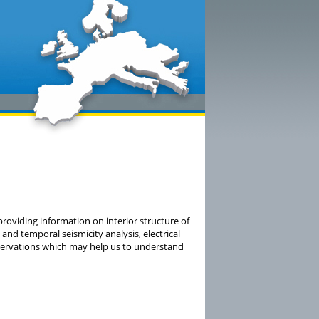
providing information on interior structure of
and temporal seismicity analysis, electrical
ervations which may help us to understand