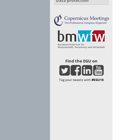
Data protection
Find the EGU on
Tag your tweets with
#EGU16