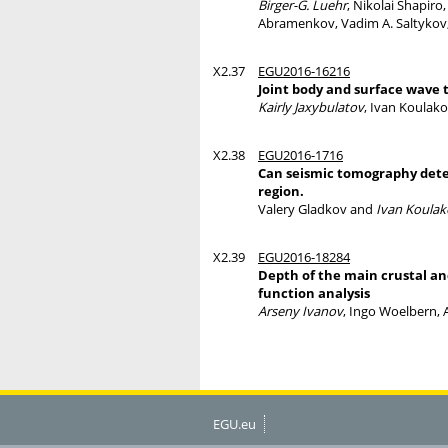
Birger-G. Luehr
, Nikolai Shapiro
Abramenkov, Vadim A. Saltykov,
X2.37
EGU2016-16216
Joint body and surface wave 
Kairly Jaxybulatov
, Ivan Koulako
X2.38
EGU2016-1716
Can seismic tomography detec
region.
Valery Gladkov and
Ivan Koulak
X2.39
EGU2016-18284
Depth of the main crustal a
function analysis
Arseny Ivanov
, Ingo Woelbern, 
EGU.eu