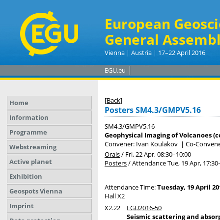
European Geosci
General Assembl
Vienna | Austria | 17–22 April 2016
EGU.eu
[Back]
Home
Posters SM4.3/GMPV5.16
Information
SM4.3/GMPV5.16
Programme
Geophysical Imaging of Volcanoes (c
Convener: Ivan Koulakov
|
Co-Convener
Webstreaming
Orals
/
Fri, 22 Apr, 08:30
–10:00
Active planet
Posters
/
Attendance
Tue, 19 Apr, 17:30
Exhibition
Attendance Time:
Tuesday, 19 April 20
Geospots Vienna
Hall X2
Imprint
X2.22
EGU2016-50
Seismic scattering and absorp