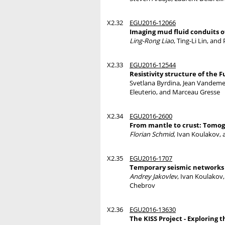
X2.32
EGU2016-12066
Imaging mud fluid conduits o
Ling-Rong Liao
, Ting-Li Lin, an
X2.33
EGU2016-12544
Resistivity structure of the
Svetlana Byrdina, Jean Vandem
Eleuterio, and Marceau Gresse
X2.34
EGU2016-2600
From mantle to crust: Tomog
Florian Schmid
, Ivan Koulakov,
X2.35
EGU2016-1707
Temporary seismic networks 
Andrey Jakovlev
, Ivan Koulakov
Chebrov
X2.36
EGU2016-13630
The KISS Project - Explorin