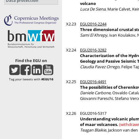
Data protection
volcano
Luca De Siena
, Marie Calvet, Ke
X2.23
EGU2016-2244
Three dimensional crustal s
Sami El Khrepy
, ivan Koulakov, N
X2.24
EGU2016-3282
Characterization of the Hydr
Find the EGU on
Geology and Passive Seismic
Claudia Pavez Orrego
, Felipe T
Tag your tweets with
#EGU16
X2.25
EGU2016-4491
The possibilities of Cherenk
Daniele Carbone
, Osvaldo Cata
Giovanni Pareschi, Stefano Verc
X2.26
EGU2016-5317
Understanding volcanic plumb
of maar volcanoes.
(withdraw
Teagan Blaikie
, Jackson van den 