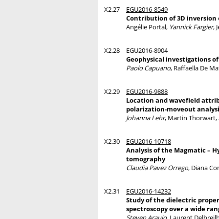
X2.27
EGU2016-8549
Contribution of 3D inversion 
Angélie Portal,
Yannick Fargier
, 
X2.28
EGU2016-8904
Geophysical investigations of 
Paolo Capuano
, Raffaella De M
X2.29
EGU2016-9888
Location and wavefield attrib
polarization-moveout analys
Johanna Lehr
, Martin Thorwart
X2.30
EGU2016-10718
Analysis of the Magmatic – Hy
tomography
Claudia Pavez Orrego
, Diana Co
X2.31
EGU2016-14232
Study of the dielectric prope
spectroscopy over a wide ra
Steven Araujo
, Laurent Delbreil