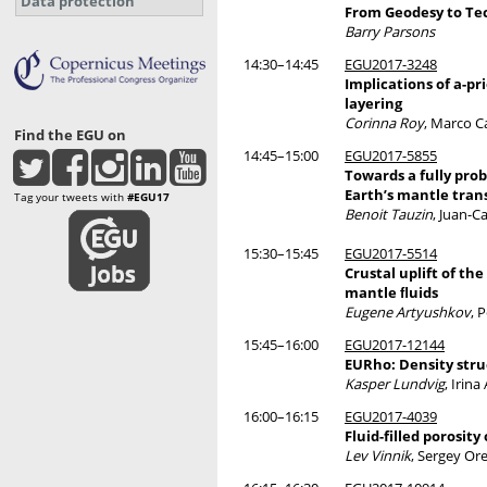
Data protection
From Geodesy to Tec
Barry Parsons
14:30–14:45
EGU2017-3248
Implications of a-pr
layering
Corinna Roy
, Marco 
Find the EGU on
14:45–15:00
EGU2017-5855
Towards a fully prob
Earth’s mantle tran
Tag your tweets with
#EGU17
Benoit Tauzin
, Juan-C
15:30–15:45
EGU2017-5514
Crustal uplift of t
mantle ﬂuids
Eugene Artyushkov
, 
15:45–16:00
EGU2017-12144
EURho: Density stru
Kasper Lundvig
, Irin
16:00–16:15
EGU2017-4039
Fluid-filled porosit
Lev Vinnik
, Sergey Or