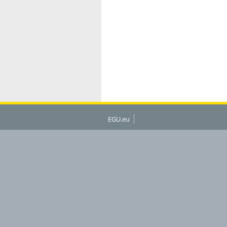
EGU.eu