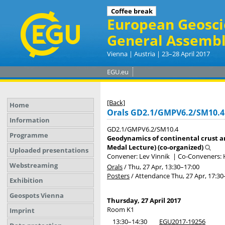
Coffee break
European Geosci
General Assembl
Vienna | Austria | 23–28 April 2017
EGU.eu
[Back]
Home
Orals GD2.1/GMPV6.2/SM10.4
Information
GD2.1/GMPV6.2/SM10.4
Programme
Geodynamics of continental crust a
Medal Lecture) (co-organized)
Uploaded presentations
Convener: Lev Vinnik
|
Co-Conveners: 
Webstreaming
Orals
/
Thu, 27 Apr, 13:30
–17:00
Posters
/
Attendance
Thu, 27 Apr, 17:30
Exhibition
Geospots Vienna
Thursday, 27 April 2017
Room K1
Imprint
13:30–14:30
EGU2017-19256