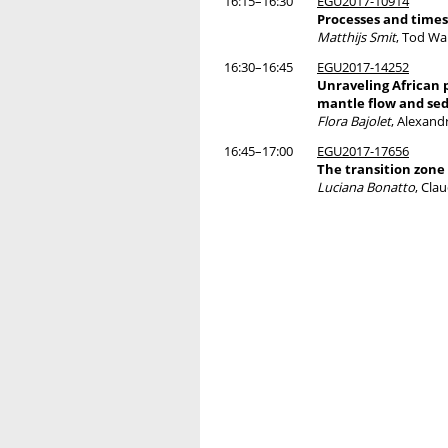
16:15–16:30
EGU2017-10914
Processes and times
Matthijs Smit
, Tod Wa
16:30–16:45
EGU2017-14252
Unraveling African p
mantle flow and sed
Flora Bajolet
, Alexan
16:45–17:00
EGU2017-17656
The transition zone
Luciana Bonatto
, Cla