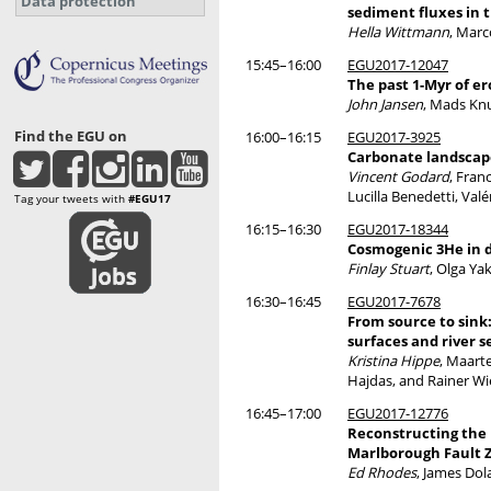
Data protection
sediment fluxes in 
Hella Wittmann
, Marc
15:45–16:00
EGU2017-12047
The past 1-Myr of e
John Jansen
, Mads Kn
Find the EGU on
16:00–16:15
EGU2017-3925
Carbonate landscape
Vincent Godard
, Fran
Lucilla Benedetti, Val
Tag your tweets with
#EGU17
16:15–16:30
EGU2017-18344
Cosmogenic 3He in d
Finlay Stuart
, Olga Y
16:30–16:45
EGU2017-7678
From source to sink
surfaces and river 
Kristina Hippe
, Maart
Hajdas, and Rainer Wi
16:45–17:00
EGU2017-12776
Reconstructing the 
Marlborough Fault 
Ed Rhodes
, James Dol