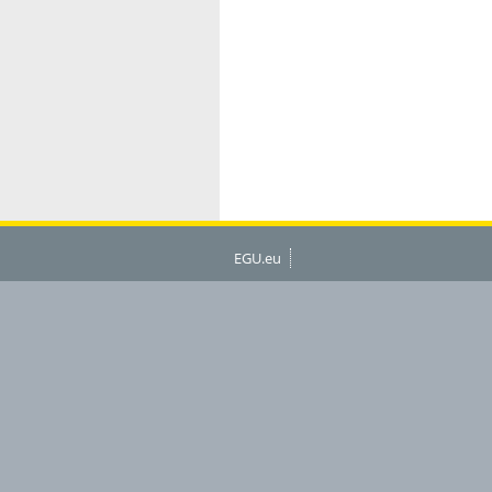
EGU.eu