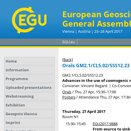
European Geosci
General Assembl
Vienna | Austria | 23–28 April 2017
EGU.eu
[Back]
Home
Orals GM2.1/CL5.02/SSS12.23
Information
GM2.1/CL5.02/SSS12.23
Programme
Advances in the use of cosmogenic n
Convener: Vincent Regard
|
Co-Convene
Uploaded presentations
Orals
/
Thu, 27 Apr, 15:30
–17:00
Webstreaming
Posters
/
Attendance
Thu, 27 Apr, 17:30
Exhibition
Thursday, 27 April 2017
Geospots Vienna
Room N1
Imprint
15:30–15:45
EGU2017-9888
From source to sink